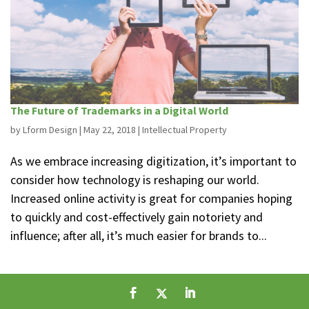
The Future of Trademarks in a Digital World
by
Lform Design
|
May 22, 2018
|
Intellectual Property
As we embrace increasing digitization, it’s important to
consider how technology is reshaping our world.
Increased online activity is great for companies hoping
to quickly and cost-effectively gain notoriety and
influence; after all, it’s much easier for brands to...