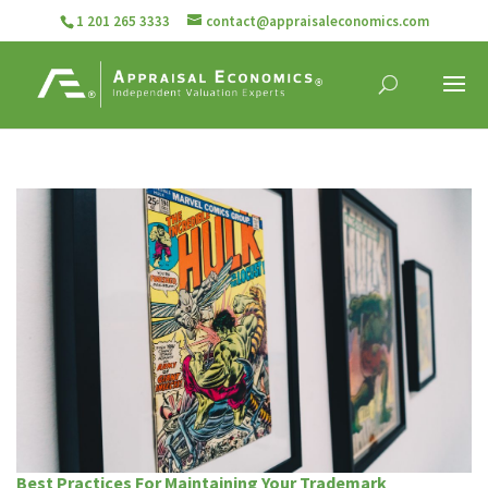
1 201 265 3333
contact@appraisaleconomics.com
Best Practices For Maintaining Your Trademark