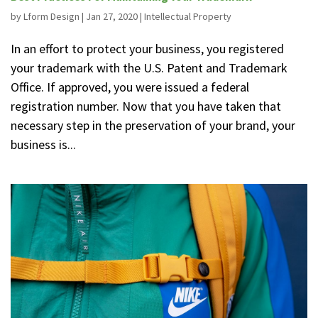
by
Lform Design
|
Jan 27, 2020
|
Intellectual Property
In an effort to protect your business, you registered
your trademark with the U.S. Patent and Trademark
Office. If approved, you were issued a federal
registration number. Now that you have taken that
necessary step in the preservation of your brand, your
business is...