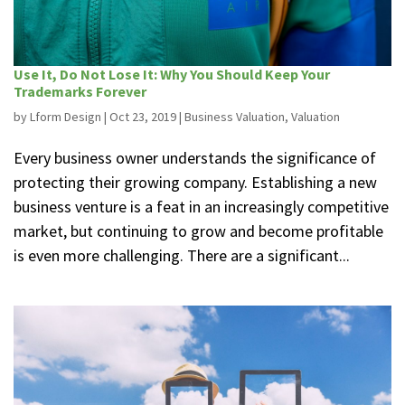
Use It, Do Not Lose It: Why You Should Keep Your
Trademarks Forever
by
Lform Design
|
Oct 23, 2019
|
Business Valuation
,
Valuation
Every business owner understands the significance of
protecting their growing company. Establishing a new
business venture is a feat in an increasingly competitive
market, but continuing to grow and become profitable
is even more challenging. There are a significant...