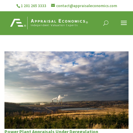
1 201 265 3333
contact@appraisaleconomics.com
Power Plant Appraisals Under Deregulation