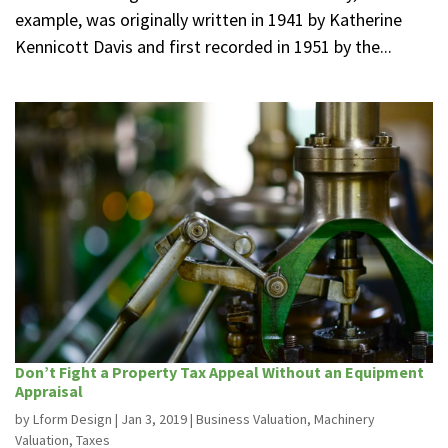
example, was originally written in 1941 by Katherine
Kennicott Davis and first recorded in 1951 by the...
Don’t Fight a Property Tax Appeal Without an Equipment
Appraisal
by
Lform Design
|
Jan 3, 2019
|
Business Valuation
,
Machinery
Valuation
,
Taxes