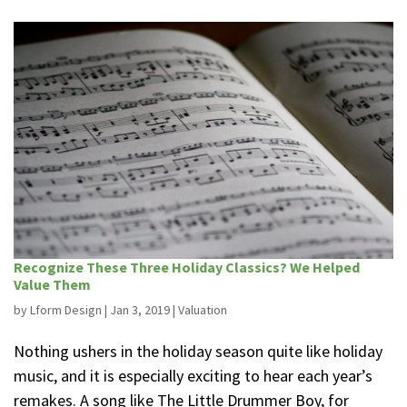
Recognize These Three Holiday Classics? We Helped
Value Them
by
Lform Design
|
Jan 3, 2019
|
Valuation
Nothing ushers in the holiday season quite like holiday
music, and it is especially exciting to hear each year’s
remakes. A song like The Little Drummer Boy, for