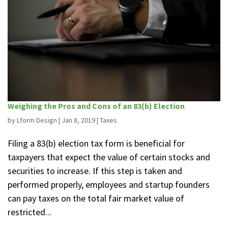
Weighing the Pros and Cons of an 83(b) Election
by
Lform Design
|
Jan 8, 2019
|
Taxes
Filing a 83(b) election tax form is beneficial for
taxpayers that expect the value of certain stocks and
securities to increase. If this step is taken and
performed properly, employees and startup founders
can pay taxes on the total fair market value of
restricted...