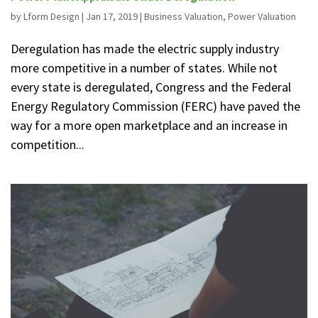
by
Lform Design
|
Jan 17, 2019
|
Business Valuation
,
Power Valuation
Deregulation has made the electric supply industry
more competitive in a number of states. While not
every state is deregulated, Congress and the Federal
Energy Regulatory Commission (FERC) have paved the
way for a more open marketplace and an increase in
competition...