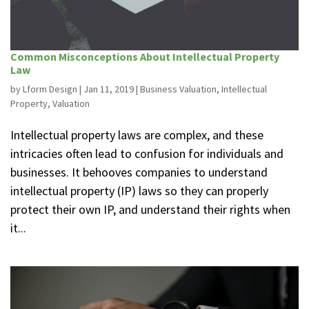
Common Misconceptions About Intellectual Property
Law
by
Lform Design
|
Jan 11, 2019
|
Business Valuation
,
Intellectual
Property
,
Valuation
Intellectual property laws are complex, and these
intricacies often lead to confusion for individuals and
businesses. It behooves companies to understand
intellectual property (IP) laws so they can properly
protect their own IP, and understand their rights when
it...