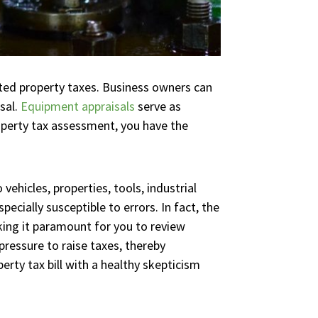
ated property taxes. Business owners can
sal.
Equipment appraisals
serve as
operty tax assessment, you have the
vehicles, properties, tools, industrial
cially susceptible to errors. In fact, the
ing it paramount for you to review
pressure to raise taxes, thereby
erty tax bill with a healthy skepticism