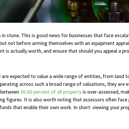
 in stone. This is good news for businesses that face escal
 but not before arming themselves with an equipment apprai
is actually worth, and ensure that should you appeal a pr
 are expected to value a wide range of entities, from land to 
rating across such a broad range of valuations, they are espe
t between
30-60 percent of all property
is over-assessed, mak
g figures. It is also worth noting that assessors often face 
funds that enable their own work. In short: viewing your prop