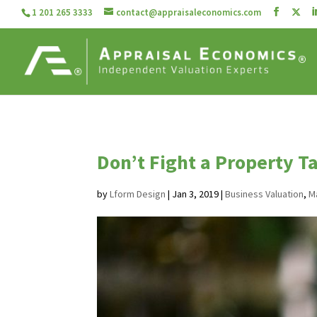
1 201 265 3333
contact@appraisaleconomics.com
Don’t Fight a Property T
by
Lform Design
|
Jan 3, 2019
|
Business Valuation
,
M