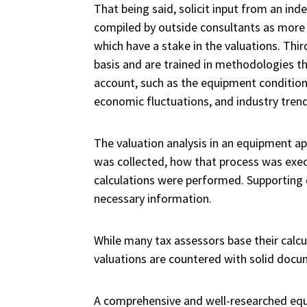
That being said, solicit input from an in
compiled by outside consultants as more
which have a stake in the valuations. Thi
basis and are trained in methodologies tha
account, such as the equipment condition, 
economic fluctuations, and industry trend
The valuation analysis in an equipment ap
was collected, how that process was execu
calculations were performed. Supporting 
necessary information.
While many tax assessors base their calcul
valuations are countered with solid docume
A comprehensive and well-researched equip