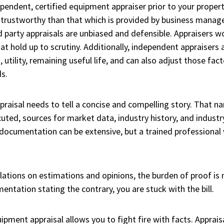
dependent, certified equipment appraiser prior to your proper
 trustworthy than that which is provided by business manag
rd party appraisals are unbiased and defensible. Appraisers w
t hold up to scrutiny. Additionally, independent appraisers a
utility, remaining useful life, and can also adjust those fac
s.
praisal needs to tell a concise and compelling story. That n
ted, sources for market data, industry history, and industr
documentation can be extensive, but a trained professional 
ations on estimations and opinions, the burden of proof is n
ntation stating the contrary, you are stuck with the bill.
ment appraisal allows you to fight fire with facts. Apprais