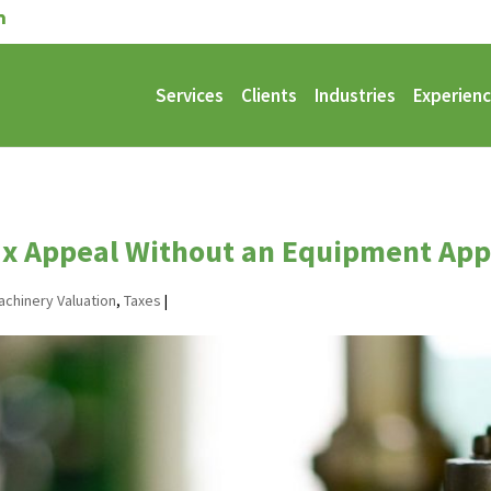
Services
Clients
Industries
Experien
ax Appeal Without an Equipment App
achinery Valuation
,
Taxes
|