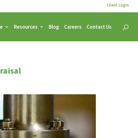
Client Login
ce
Resources
Blog
Careers
Contact Us
raisal