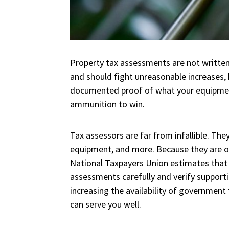
Property tax assessments are not written
and should fight unreasonable increases,
documented proof of what your equipment 
ammunition to win.
Tax assessors are far from infallible. They
equipment, and more. Because they are ope
National Taxpayers Union estimates tha
assessments carefully and verify supportin
increasing the availability of government 
can serve you well.