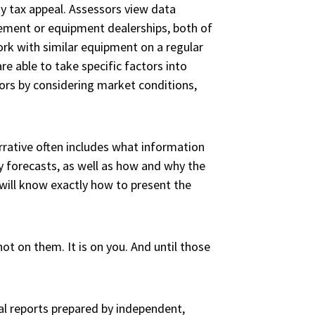
ty tax appeal. Assessors view data
ement or equipment dealerships, both of
ork with similar equipment on a regular
re able to take specific factors into
tors by considering market conditions,
arrative often includes what information
y forecasts, as well as how and why the
will know exactly how to present the
ot on them. It is on you. And until those
al reports prepared by independent,