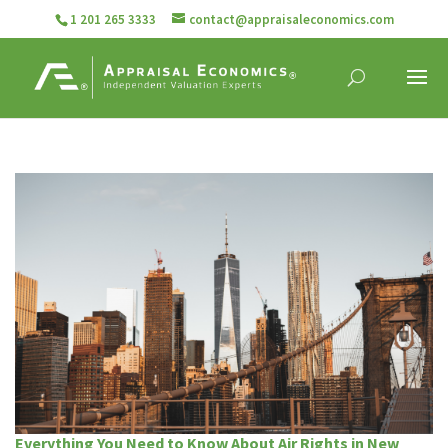
1 201 265 3333
contact@appraisaleconomics.com
Everything You Need to Know About Air Rights in New