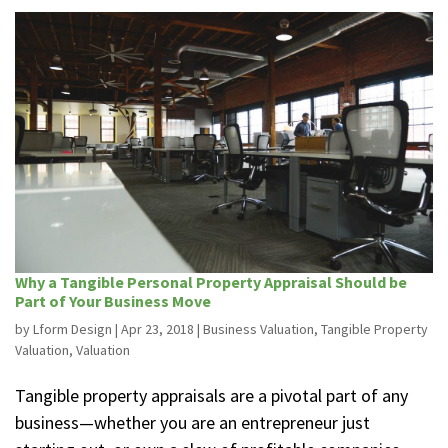
Why a Tangible Personal Property Appraisal Should be
Part of Your Business Move
by
Lform Design
|
Apr 23, 2018
|
Business Valuation
,
Tangible Property
Valuation
,
Valuation
Tangible property appraisals are a pivotal part of any
business—whether you are an entrepreneur just