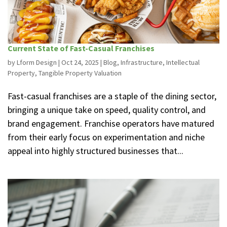
Current State of Fast-Casual Franchises
by
Lform Design
|
Oct 24, 2025
|
Blog
,
Infrastructure
,
Intellectual
Property
,
Tangible Property Valuation
Fast-casual franchises are a staple of the dining sector,
bringing a unique take on speed, quality control, and
brand engagement. Franchise operators have matured
from their early focus on experimentation and niche
appeal into highly structured businesses that...