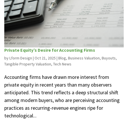
Private Equity’s Desire for Accounting Firms
by
Lform Design
|
Oct 21, 2025
|
Blog
,
Business Valuation
,
Buyouts
,
Tangible Property Valuation
,
Tech News
Accounting firms have drawn more interest from
private equity in recent years than many observers
anticipated. This trend reflects a deep structural shift
among modern buyers, who are perceiving accounting
practices as recurring-revenue engines ripe for
technological...