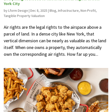
York City
by
Lform Design
|
Dec 8, 2025
|
Blog
,
Infrastructure
,
Non-Profit
,
Tangible Property Valuation
Air rights are the legal rights to the airspace above a
parcel of land. In a dense city like New York, that
vertical dimension can be nearly as valuable as the land
itself. When one owns a property, they automatically
own the corresponding air rights. How far up you...