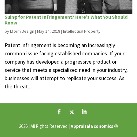
Suing for Patent Infringement? Here’s What You Should
Know
by
Lform Design
|
May 14, 2018
|
Intellectual Property
Patent infringement is becoming an increasingly
common issue facing established companies. If your
company has developed a progressive product or
service that meets a specialized need in your industry,
businesses will attempt to replicate your success. As
the threat...
®
2026 | All Rights Reserved |
Appraisal Economics