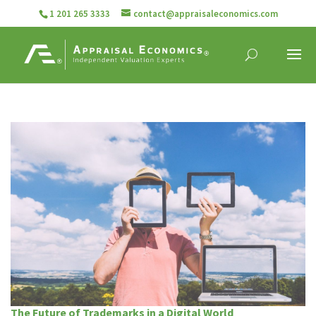
1 201 265 3333
contact@appraisaleconomics.com
The Future of Trademarks in a Digital World