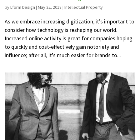
by
Lform Design
|
May 22, 2018
|
Intellectual Property
As we embrace increasing digitization, it’s important to
consider how technology is reshaping our world.
Increased online activity is great for companies hoping
to quickly and cost-effectively gain notoriety and
influence; after all, it’s much easier for brands to...