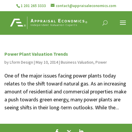
1 201 265 3333
contact@appraisaleconomics.com
Power Plant Valuation Trends
by
Lform Design
|
May 10, 2014
|
Business Valuation
,
Power
One of the major issues facing power plants today
relates to the shift toward natural gas. As an increasing
amount of residential and commercial properties make
a push towards green energy, many power plants are
seeing shifts in their long-term outlooks. While the...