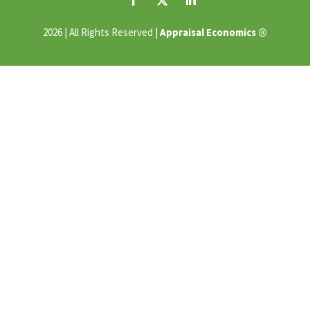
®
2026 | All Rights Reserved |
Appraisal Economics