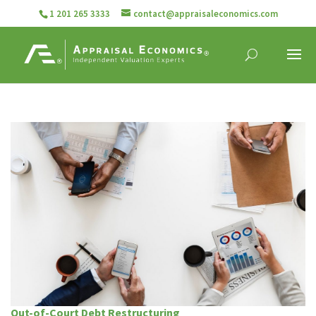
1 201 265 3333
contact@appraisaleconomics.com
Out-of-Court Debt Restructuring