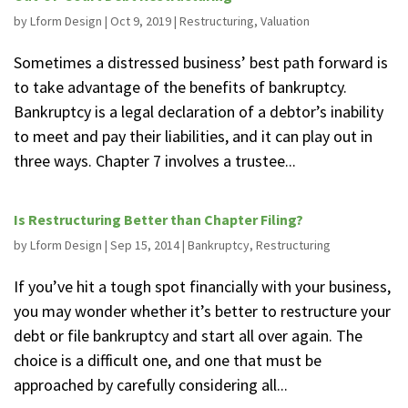
by
Lform Design
|
Oct 9, 2019
|
Restructuring
,
Valuation
Sometimes a distressed business’ best path forward is
to take advantage of the benefits of bankruptcy.
Bankruptcy is a legal declaration of a debtor’s inability
to meet and pay their liabilities, and it can play out in
three ways. Chapter 7 involves a trustee...
Is Restructuring Better than Chapter Filing?
by
Lform Design
|
Sep 15, 2014
|
Bankruptcy
,
Restructuring
If you’ve hit a tough spot financially with your business,
you may wonder whether it’s better to restructure your
debt or file bankruptcy and start all over again. The
choice is a difficult one, and one that must be
approached by carefully considering all...