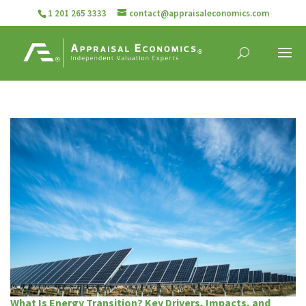
1 201 265 3333
contact@appraisaleconomics.com
What Is Energy Transition? Key Drivers, Impacts, and