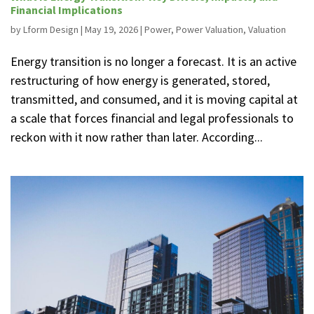
Financial Implications
by
Lform Design
|
May 19, 2026
|
Power
,
Power Valuation
,
Valuation
Energy transition is no longer a forecast. It is an active
restructuring of how energy is generated, stored,
transmitted, and consumed, and it is moving capital at
a scale that forces financial and legal professionals to
reckon with it now rather than later. According...