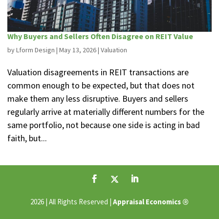
Why Buyers and Sellers Often Disagree on REIT Value
by
Lform Design
|
May 13, 2026
|
Valuation
Valuation disagreements in REIT transactions are
common enough to be expected, but that does not
make them any less disruptive. Buyers and sellers
regularly arrive at materially different numbers for the
same portfolio, not because one side is acting in bad
faith, but...
®
2026 | All Rights Reserved |
Appraisal Economics