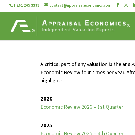
1 201 265 3333
contact@appraisaleconomics.com
A critical part of any valuation is the an
Economic Review four times per year. Aft
highlights.
2026
Economic Review 2026 – 1st Quarter
2025
Economic Review 2025 – 4th Quarter