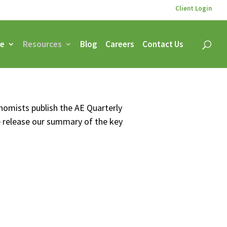
Client Login
ce
Resources
Blog
Careers
Contact Us
onomists publish the AE Quarterly
e release our summary of the key