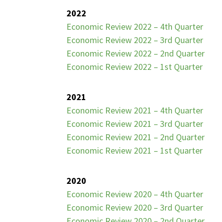
2022
Economic Review 2022 – 4th Quarter
Economic Review 2022 – 3rd Quarter
Economic Review 2022 – 2nd Quarter
Economic Review 2022 – 1st Quarter
2021
Economic Review 2021 – 4th Quarter
Economic Review 2021 – 3rd Quarter
Economic Review 2021 – 2nd Quarter
Economic Review 2021 – 1st Quarter
2020
Economic Review 2020 – 4th Quarter
Economic Review 2020 – 3rd Quarter
Economic Review 2020 – 2nd Quarter