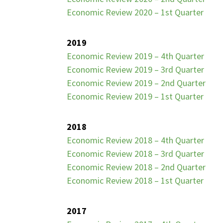
Economic Review 2020 – 1st Quarter
2019
Economic Review 2019 – 4th Quarter
Economic Review 2019 – 3rd Quarter
Economic Review 2019 – 2nd Quarter
Economic Review 2019 – 1st Quarter
2018
Economic Review 2018 – 4th Quarter
Economic Review 2018 – 3rd Quarter
Economic Review 2018 – 2nd Quarter
Economic Review 2018 – 1st Quarter
2017