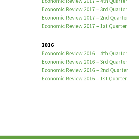
Economic Review 2017 – 4th Quarter
Economic Review 2017 – 3rd Quarter
Economic Review 2017 – 2nd Quarter
Economic Review 2017 – 1st Quarter
2016
Economic Review 2016 – 4th Quarter
Economic Review 2016 – 3rd Quarter
Economic Review 2016 – 2nd Quarter
Economic Review 2016 – 1st Quarter