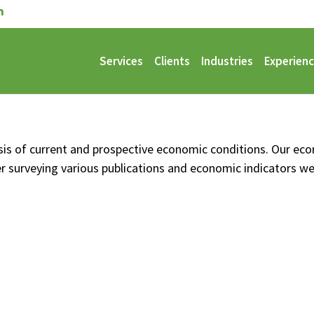
Services
Clients
Industries
Experien
alysis of current and prospective economic conditions. Our ec
er surveying various publications and economic indicators w