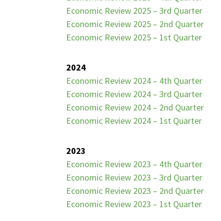
Economic Review 2025 – 3rd Quarter
Economic Review 2025 – 2nd Quarter
Economic Review 2025 – 1st Quarter
2024
Economic Review 2024 – 4th Quarter
Economic Review 2024 – 3rd Quarter
Economic Review 2024 – 2nd Quarter
Economic Review 2024 – 1st Quarter
2023
Economic Review 2023 – 4th Quarter
Economic Review 2023 – 3rd Quarter
Economic Review 2023 – 2nd Quarter
Economic Review 2023 – 1st Quarter