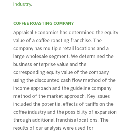
industry
.
COFFEE ROASTING COMPANY
Appraisal Economics has determined the equity
value of a coffee roasting franchise. The
company has multiple retail locations and a
large wholesale segment. We determined the
business enterprise value and the
corresponding equity value of the company
using the discounted cash flow method of the
income approach and the guideline company
method of the market approach. Key issues
included the potential effects of tariffs on the
coffee industry and the possibility of expansion
through additional franchise locations. The
results of our analysis were used for