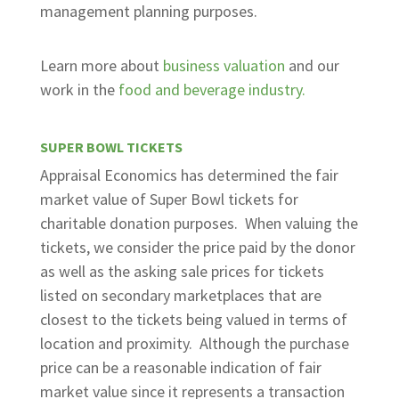
management planning purposes.
Learn more about
business valuation
and our
work in the
food and beverage industry.
SUPER BOWL TICKETS
Appraisal Economics has determined the fair
market value of Super Bowl tickets for
charitable donation purposes. When valuing the
tickets, we consider the price paid by the donor
as well as the asking sale prices for tickets
listed on secondary marketplaces that are
closest to the tickets being valued in terms of
location and proximity. Although the purchase
price can be a reasonable indication of fair
market value since it represents a transaction