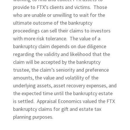
provide to FTX’s clients and victims. Those
who are unable or unwilling to wait for the
ultimate outcome of the bankruptcy
proceedings can sell their claims to investors
with more risk tolerance. The value of a
bankruptcy claim depends on due diligence
regarding the validity and likelihood that the
claim will be accepted by the bankruptcy
trustee, the claim’s seniority and preference
amounts, the value and volatility of the
underlying assets, asset recovery expenses, and
the expected time until the bankruptcy estate
is settled. Appraisal Economics valued the FTX
bankruptcy claims for gift and estate tax
planning purposes.