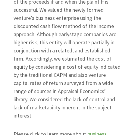
of the proceeds if and when the plaintiff is
successful. We valued the newly formed
venture’s business enterprise using the
discounted cash flow method of the income
approach. Although earlystage companies are
higher risk, this entity will operate partially in
conjunction with a related, and established
firm. Accordingly, we estimated the cost of
equity by considering a cost of equity indicated
by the traditional CAPM and also venture
capital rates of return surveyed from a wide
range of sources in Appraisal Economics’
library. We considered the lack of control and
lack of marketability inherent in the subject
interest.
Please click to learn more about
business