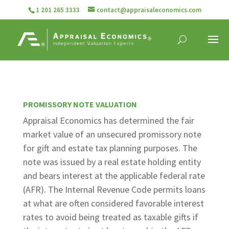
1 201 265 3333
contact@appraisaleconomics.com
PROMISSORY NOTE VALUATION
Appraisal Economics has determined the fair
market value of an unsecured promissory note
for gift and estate tax planning purposes. The
note was issued by a real estate holding entity
and bears interest at the applicable federal rate
(AFR). The Internal Revenue Code permits loans
at what are often considered favorable interest
rates to avoid being treated as taxable gifts if