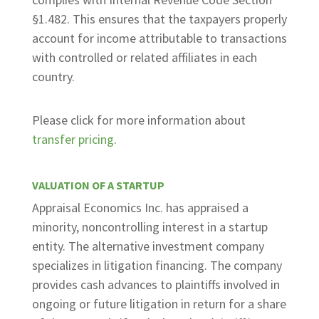
§1.482. This ensures that the taxpayers properly
account for income attributable to transactions
with controlled or related affiliates in each
country.
Please click for more information about
transfer pricing
.
VALUATION OF A STARTUP
Appraisal Economics Inc. has appraised a
minority, noncontrolling interest in a startup
entity. The alternative investment company
specializes in litigation financing. The company
provides cash advances to plaintiffs involved in
ongoing or future litigation in return for a share