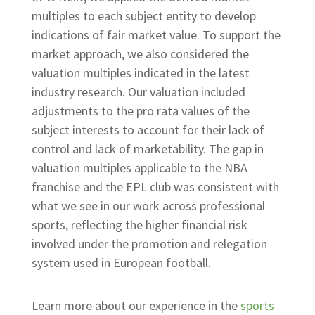
multiples to each subject entity to develop
indications of fair market value. To support the
market approach, we also considered the
valuation multiples indicated in the latest
industry research. Our valuation included
adjustments to the pro rata values of the
subject interests to account for their lack of
control and lack of marketability. The gap in
valuation multiples applicable to the NBA
franchise and the EPL club was consistent with
what we see in our work across professional
sports, reflecting the higher financial risk
involved under the promotion and relegation
system used in European football.
Learn more about our experience in the
sports