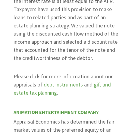
the interest rate is at least equal to the AFR.
Taxpayers have used this provision to make
loans to related parties and as part of an
estate planning strategy. We valued the note
using the discounted cash flow method of the
income approach and selected a discount rate
that accounted for the tenor of the note and
the creditworthiness of the debtor.
Please click for more information about our
appraisals of
debt instruments
and
gift and
estate tax planning
.
ANIMATION ENTERTAINMENT COMPANY
Appraisal Economics has determined the fair
market values of the preferred equity of an