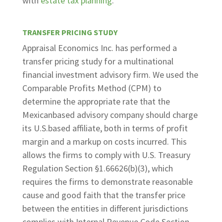
with
estate tax planning
.
TRANSFER PRICING STUDY
Appraisal Economics Inc. has performed a
transfer pricing study for a multinational
financial investment advisory firm. We used the
Comparable Profits Method (CPM) to
determine the appropriate rate that the
Mexicanbased advisory company should charge
its U.S.based affiliate, both in terms of profit
margin and a markup on costs incurred. This
allows the firms to comply with U.S. Treasury
Regulation Section §1.66626(b)(3), which
requires the firms to demonstrate reasonable
cause and good faith that the transfer price
between the entities in different jurisdictions
complies with Internal Revenue Code Section