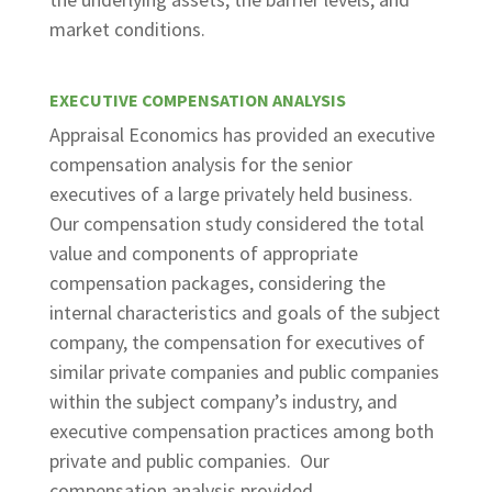
market conditions.
EXECUTIVE COMPENSATION ANALYSIS
Appraisal Economics has provided an executive
compensation analysis for the senior
executives of a large privately held business.
Our compensation study considered the total
value and components of appropriate
compensation packages, considering the
internal characteristics and goals of the subject
company, the compensation for executives of
similar private companies and public companies
within the subject company’s industry, and
executive compensation practices among both
private and public companies. Our
compensation analysis provided