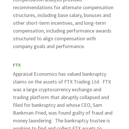
recommendations for alternate compensation
structures, including base salary, bonuses and
other short-term incentives, and long-term
compensation, including performance awards
structured to align compensation with
company goals and performance.
FTX
Appraisal Economics has valued bankruptcy
claims on the assets of FTX Trading Ltd. FTX
was a large cryptocurrency exchange and
trading platform that abruptly collapsed and
filed for bankruptcy and whose CEO, Sam
Bankman-Fried, was found guilty of fraud and
money laundering. The bankruptcy trustee is
working to find and collect FTX assets to