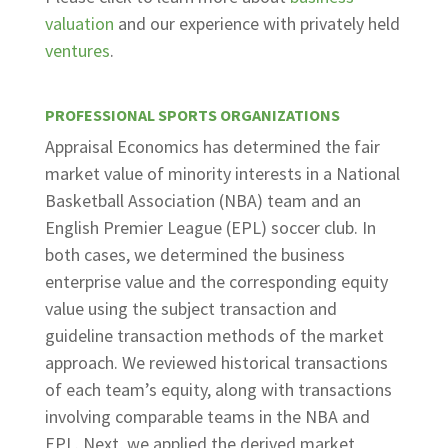
valuation
and our experience with privately held
ventures
.
PROFESSIONAL SPORTS ORGANIZATIONS
Appraisal Economics has determined the fair
market value of minority interests in a National
Basketball Association (NBA) team and an
English Premier League (EPL) soccer club. In
both cases, we determined the business
enterprise value and the corresponding equity
value using the subject transaction and
guideline transaction methods of the market
approach. We reviewed historical transactions
of each team’s equity, along with transactions
involving comparable teams in the NBA and
EPL. Next, we applied the derived market