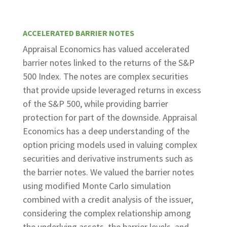
ACCELERATED BARRIER NOTES
Appraisal Economics has valued accelerated
barrier notes linked to the returns of the S&P
500 Index. The notes are complex securities
that provide upside leveraged returns in excess
of the S&P 500, while providing barrier
protection for part of the downside. Appraisal
Economics has a deep understanding of the
option pricing models used in valuing complex
securities and derivative instruments such as
the barrier notes. We valued the barrier notes
using modified Monte Carlo simulation
combined with a credit analysis of the issuer,
considering the complex relationship among
the underlying assets, the barrier levels, and