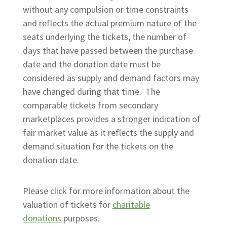
without any compulsion or time constraints
and reflects the actual premium nature of the
seats underlying the tickets, the number of
days that have passed between the purchase
date and the donation date must be
considered as supply and demand factors may
have changed during that time. The
comparable tickets from secondary
marketplaces provides a stronger indication of
fair market value as it reflects the supply and
demand situation for the tickets on the
donation date.
Please click for more information about the
valuation of tickets for
charitable
donations
purposes.