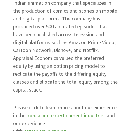
Indian animation company that specializes in
the production of comics and stories on mobile
and digital platforms. The company has
produced over 500 animated episodes that
have been published across television and
digital platforms such as Amazon Prime Video,
Cartoon Network, Disney+, and Netflix.
Appraisal Economics valued the preferred
equity by using an option pricing model to
replicate the payoffs to the differing equity
classes and allocate the total equity among the
capital stack.
Please click to learn more about our experience
in the
media and entertainment industries
and
our experience