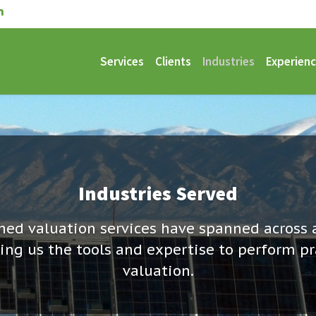
Services
Clients
Industries
Experien
Industries Served
ed valuation services have spanned across 
ving us the tools and expertise to perform pr
valuation.