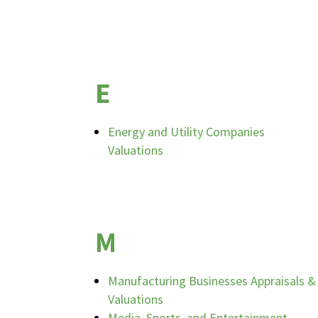
E
Energy and Utility Companies
Valuations
M
Manufacturing Businesses Appraisals &
Valuations
Media, Sports, and Entertainment