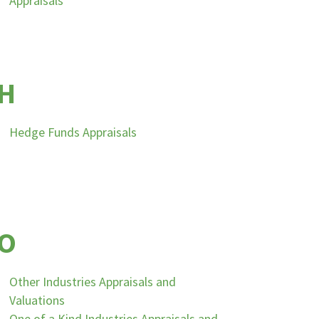
Appraisals
H
Hedge Funds Appraisals
O
Other Industries Appraisals and
Valuations
One of a Kind Industries Appraisals and