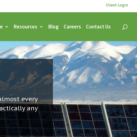
Client Login
ce
Resources
Blog
Careers
Contact Us
almost every
actically any