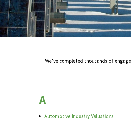
We’ve completed thousands of engagemen
A
Automotive Industry Valuations