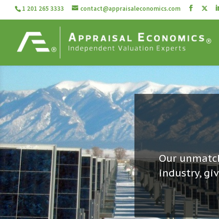
1 201 265 3333
contact@appraisaleconomics.com
Our unmatch
industry, gi