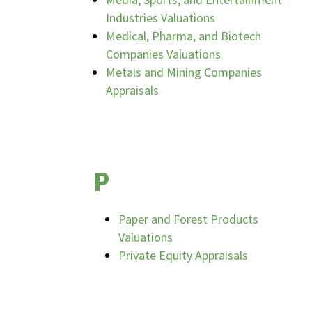
Industries Valuations
Medical, Pharma, and Biotech
Companies Valuations
Metals and Mining Companies
Appraisals
P
Paper and Forest Products
Valuations
Private Equity Appraisals