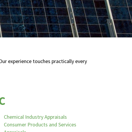
ur experience touches practically every
C
Chemical Industry Appraisals
Consumer Products and Services