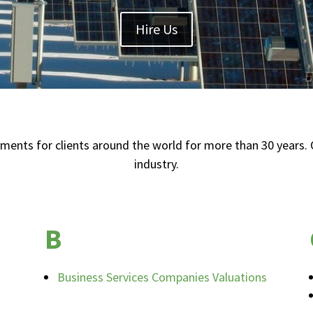
Hire Us
ts for clients around the world for more than 30 years. O
industry.
B
Business Services Companies Valuations