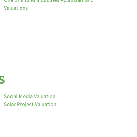
Valuations
S
Social Media Valuation
Solar Project Valuation