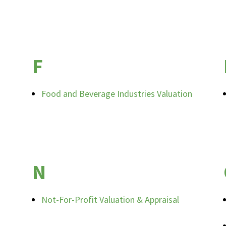
F
Food and Beverage Industries Valuation
N
Not-For-Profit Valuation & Appraisal