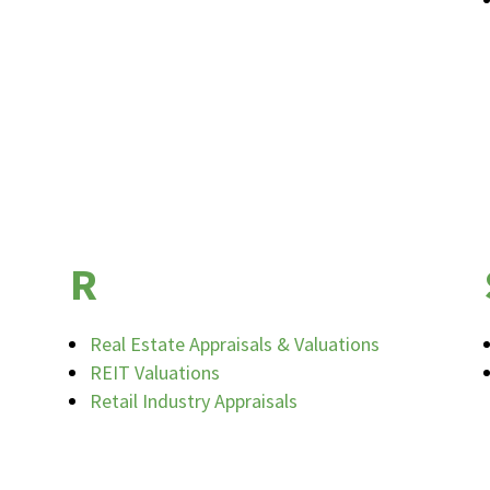
R
Real Estate Appraisals & Valuations
REIT Valuations
Retail Industry Appraisals