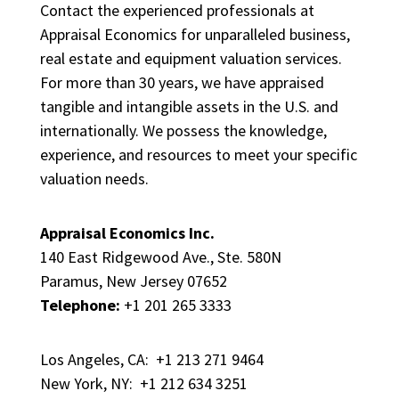
Contact the experienced professionals at
Appraisal Economics for unparalleled business,
real estate and equipment valuation services.
For more than 30 years, we have appraised
tangible and intangible assets in the U.S. and
internationally. We possess the knowledge,
experience, and resources to meet your specific
valuation needs.
Appraisal Economics Inc.
140 East Ridgewood Ave., Ste. 580N
Paramus, New Jersey 07652
Telephone:
+1 201 265 3333
Los Angeles, CA: +1 213 271 9464
New York, NY: +1 212 634 3251