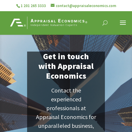
1 201 265 3333
contact@appraisaleconomics.com
Get in touch
with Appraisal
Economics
Contact the
experienced
professionals at
Appraisal Economics for
unparalleled business,