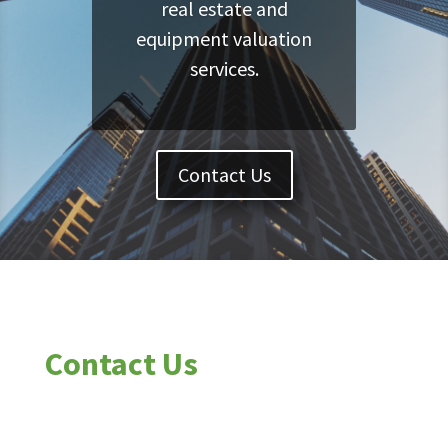
real estate and
equipment valuation
services.
Contact Us
Contact Us