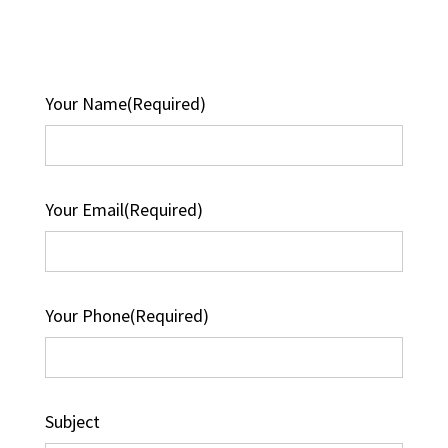
Your Name
(Required)
Your Email
(Required)
Your Phone
(Required)
Subject