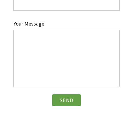
Your Message