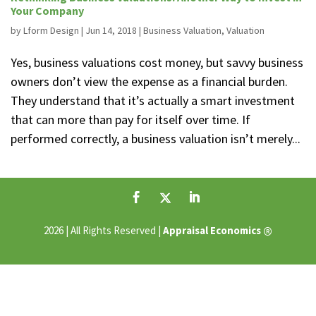
Your Company
by
Lform Design
|
Jun 14, 2018
|
Business Valuation
,
Valuation
Yes, business valuations cost money, but savvy business
owners don’t view the expense as a financial burden.
They understand that it’s actually a smart investment
that can more than pay for itself over time. If
performed correctly, a business valuation isn’t merely...
®
2026 | All Rights Reserved |
Appraisal Economics