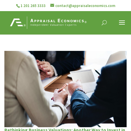
1 201 265 3333
contact@appraisaleconomics.com
Rethinking Business Valuations: Another Way to Invest in