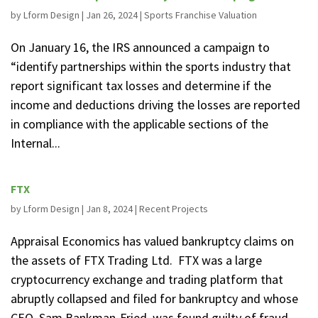
by
Lform Design
|
Jan 26, 2024
|
Sports Franchise Valuation
On January 16, the IRS announced a campaign to
“identify partnerships within the sports industry that
report significant tax losses and determine if the
income and deductions driving the losses are reported
in compliance with the applicable sections of the
Internal...
FTX
by
Lform Design
|
Jan 8, 2024
|
Recent Projects
Appraisal Economics has valued bankruptcy claims on
the assets of FTX Trading Ltd. FTX was a large
cryptocurrency exchange and trading platform that
abruptly collapsed and filed for bankruptcy and whose
CEO, Sam Bankman-Fried, was found guilty of fraud