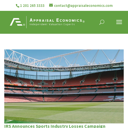
1 201 265 3333
contact@appraisaleconomics.com
IRS Announces Sports Industry Losses Campaign