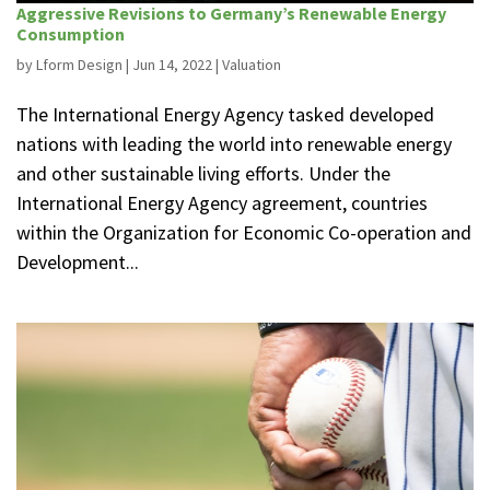
Aggressive Revisions to Germany’s Renewable Energy
Consumption
by
Lform Design
|
Jun 14, 2022
|
Valuation
The International Energy Agency tasked developed
nations with leading the world into renewable energy
and other sustainable living efforts. Under the
International Energy Agency agreement, countries
within the Organization for Economic Co-operation and
Development...