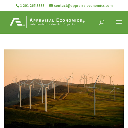
1 201 265 3333
contact@appraisaleconomics.com