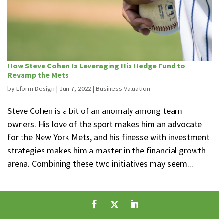
How Steve Cohen Is Leveraging His Hedge Fund to
Revamp the Mets
by
Lform Design
|
Jun 7, 2022
|
Business Valuation
Steve Cohen is a bit of an anomaly among team
owners. His love of the sport makes him an advocate
for the New York Mets, and his finesse with investment
strategies makes him a master in the financial growth
arena. Combining these two initiatives may seem...