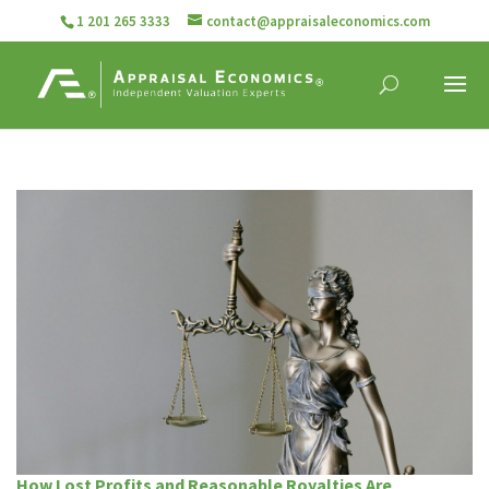
1 201 265 3333
contact@appraisaleconomics.com
How Lost Profits and Reasonable Royalties Are