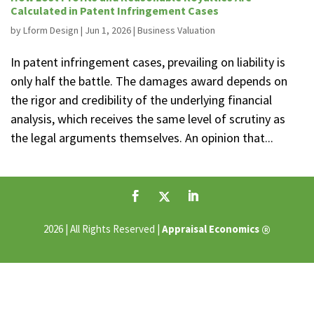
Calculated in Patent Infringement Cases
by
Lform Design
|
Jun 1, 2026
|
Business Valuation
In patent infringement cases, prevailing on liability is
only half the battle. The damages award depends on
the rigor and credibility of the underlying financial
analysis, which receives the same level of scrutiny as
the legal arguments themselves. An opinion that...
®
2026 | All Rights Reserved |
Appraisal Economics