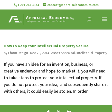
1 201 265 3333
contact@appraisaleconomics.com
How to Keep Your Intellectual Property Secure
by
Lform Design
|
Dec 20, 2014
|
Asset Appraisal
,
Intellectual Property
If you have an idea for an invention, business, or
creative endeavor and hope to market it, you will need
to take steps to protect your intellectual property. If
you do not protect your idea, and subsequently share it
with others, it could easily be stolen. In order...