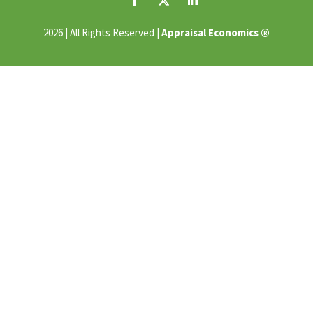
®
2026 | All Rights Reserved |
Appraisal Economics