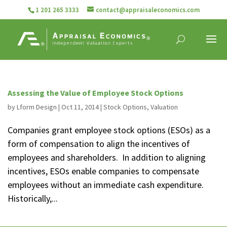
1 201 265 3333
contact@appraisaleconomics.com
Assessing the Value of Employee Stock Options
by
Lform Design
|
Oct 11, 2014
|
Stock Options
,
Valuation
Companies grant employee stock options (ESOs) as a
form of compensation to align the incentives of
employees and shareholders. In addition to aligning
incentives, ESOs enable companies to compensate
employees without an immediate cash expenditure.
Historically,...