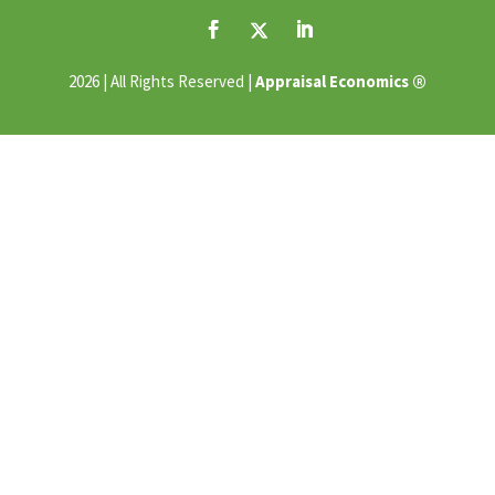
®
2026 | All Rights Reserved |
Appraisal Economics