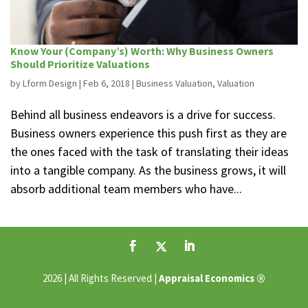
Know Your (Company’s) Worth: Why Business Owners
Should Prioritize Valuations
by
Lform Design
|
Feb 6, 2018
|
Business Valuation
,
Valuation
Behind all business endeavors is a drive for success.
Business owners experience this push first as they are
the ones faced with the task of translating their ideas
into a tangible company. As the business grows, it will
absorb additional team members who have...
®
2026 | All Rights Reserved |
Appraisal Economics