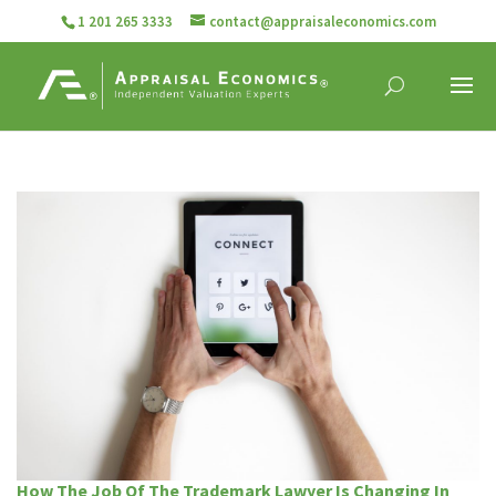
1 201 265 3333
contact@appraisaleconomics.com
How The Job Of The Trademark Lawyer Is Changing In