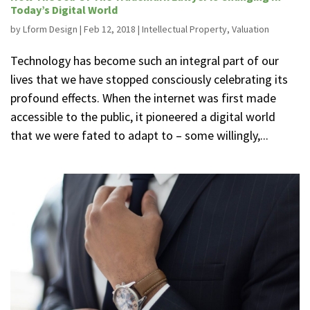
Today’s Digital World
by
Lform Design
|
Feb 12, 2018
|
Intellectual Property
,
Valuation
Technology has become such an integral part of our
lives that we have stopped consciously celebrating its
profound effects. When the internet was first made
accessible to the public, it pioneered a digital world
that we were fated to adapt to – some willingly,...