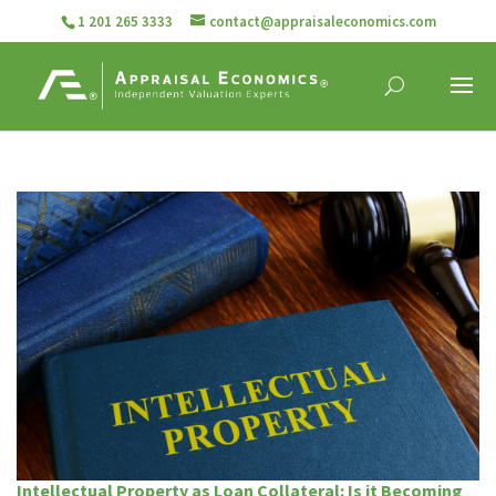
1 201 265 3333
contact@appraisaleconomics.com
Intellectual Property as Loan Collateral: Is it Becoming