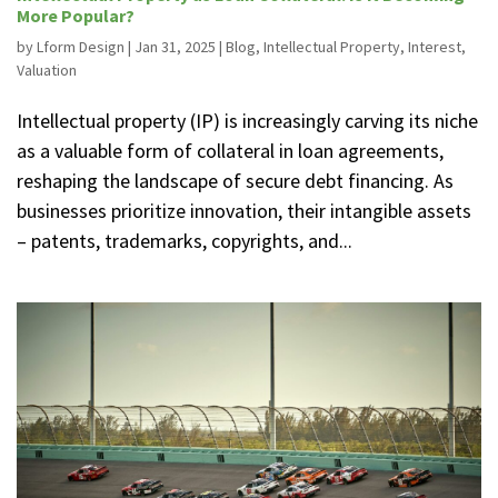
More Popular?
by
Lform Design
|
Jan 31, 2025
|
Blog
,
Intellectual Property
,
Interest
,
Valuation
Intellectual property (IP) is increasingly carving its niche
as a valuable form of collateral in loan agreements,
reshaping the landscape of secure debt financing. As
businesses prioritize innovation, their intangible assets
– patents, trademarks, copyrights, and...