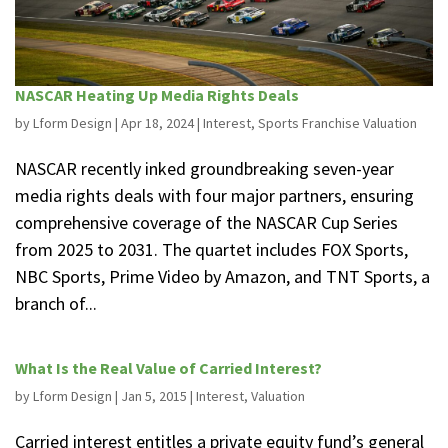
NASCAR Heating Up Media Rights Deals
by
Lform Design
|
Apr 18, 2024
|
Interest
,
Sports Franchise Valuation
NASCAR recently inked groundbreaking seven-year
media rights deals with four major partners, ensuring
comprehensive coverage of the NASCAR Cup Series
from 2025 to 2031. The quartet includes FOX Sports,
NBC Sports, Prime Video by Amazon, and TNT Sports, a
branch of...
What Is the Real Value of Carried Interest?
by
Lform Design
|
Jan 5, 2015
|
Interest
,
Valuation
Carried interest entitles a private equity fund’s general