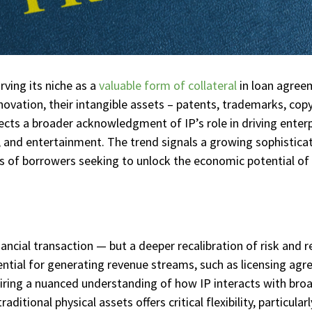
rving its niche as a
valuable form of collateral
in loan agree
nnovation, their intangible assets – patents, trademarks, copy
flects a broader acknowledgment of IP’s role in driving enterpr
 and entertainment. The trend signals a growing sophistica
ds of borrowers seeking to unlock the economic potential of 
nancial transaction — but a deeper recalibration of risk and 
ential for generating revenue streams, such as licensing agre
uiring a nuanced understanding of how IP interacts with bro
raditional physical assets offers critical flexibility, particul