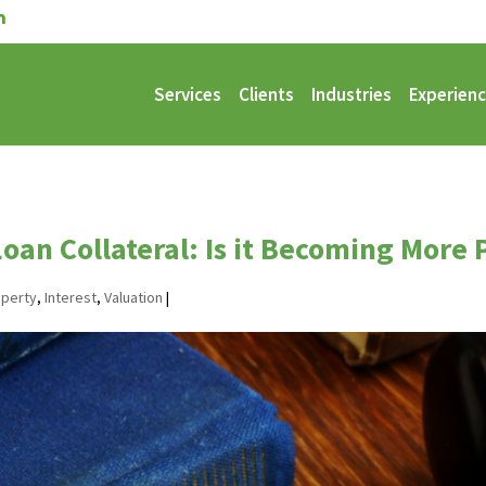
Services
Clients
Industries
Experien
Loan Collateral: Is it Becoming More
operty
,
Interest
,
Valuation
|