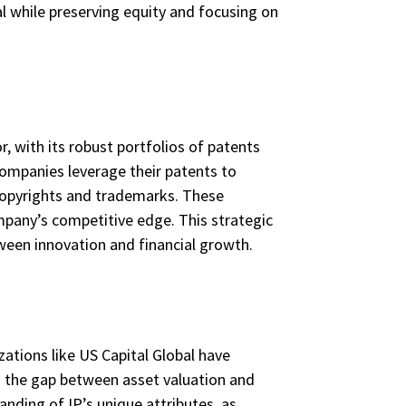
al while preserving equity and focusing on
, with its robust portfolios of patents
companies leverage their patents to
copyrights and trademarks. These
ompany’s competitive edge. This strategic
ween innovation and financial growth.
zations like US Capital Global have
g the gap between asset valuation and
anding of IP’s unique attributes, as