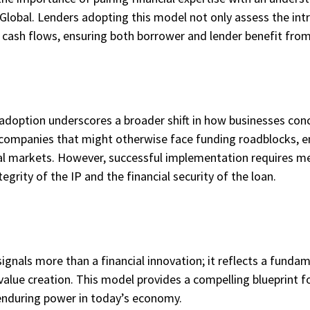
 Global. Lenders adopting this model not only assess the intri
le cash flows, ensuring both borrower and lender benefit fr
s adoption underscores a broader shift in how businesses conc
or companies that might otherwise face funding roadblocks,
al markets. However, successful implementation requires met
egrity of the IP and the financial security of the loan.
 signals more than a financial innovation; it reflects a fund
e value creation. This model provides a compelling blueprint f
enduring power in today’s economy.