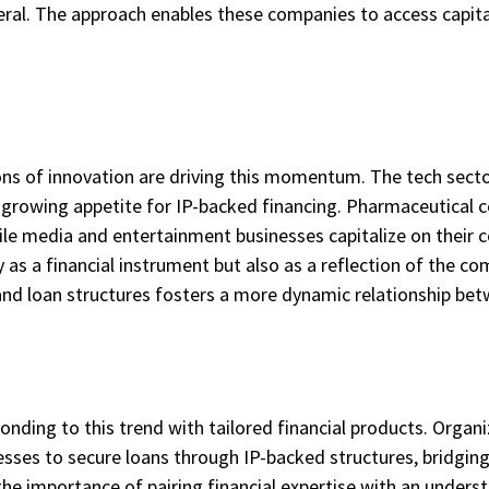
ateral. The approach enables these companies to access capit
ons of innovation are driving this momentum. The tech sector
e growing appetite for IP-backed financing. Pharmaceutical 
le media and entertainment businesses capitalize on their 
y as a financial instrument but also as a reflection of the c
and loan structures fosters a more dynamic relationship bet
onding to this trend with tailored financial products. Organi
ses to secure loans through IP-backed structures, bridgin
the importance of pairing financial expertise with an underst