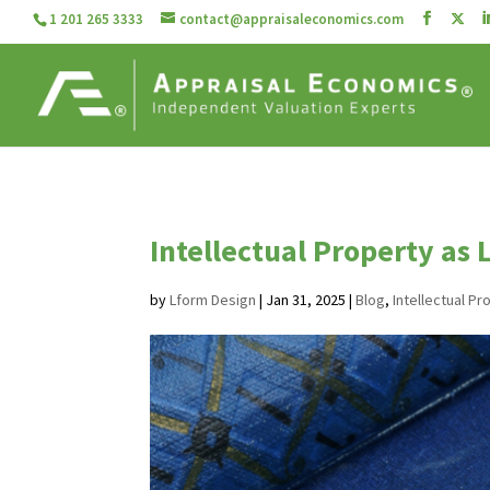
1 201 265 3333
contact@appraisaleconomics.com
Intellectual Property as 
by
Lform Design
|
Jan 31, 2025
|
Blog
,
Intellectual Pr