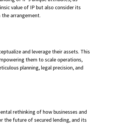
nsic value of IP but also consider its
om the arrangement.
eptualize and leverage their assets. This
 empowering them to scale operations,
iculous planning, legal precision, and
amental rethinking of how businesses and
or the future of secured lending, and its