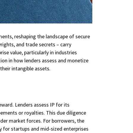
ments, reshaping the landscape of secure
rights, and trade secrets – carry
ise value, particularly in industries
tion in how lenders assess and monetize
their intangible assets.
reward. Lenders assess IP for its
ements or royalties. This due diligence
ader market forces. For borrowers, the
arly for startups and mid-sized enterprises