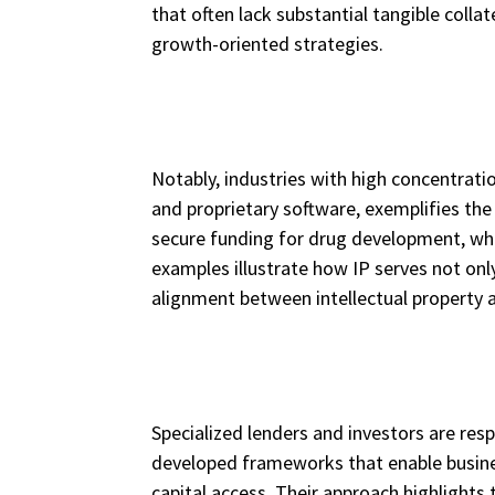
that often lack substantial tangible coll
growth-oriented strategies.
Notably, industries with high concentrati
and proprietary software, exemplifies th
secure funding for drug development, whi
examples illustrate how IP serves not onl
alignment between intellectual property 
Specialized lenders and investors are resp
developed frameworks that enable busines
capital access. Their approach highlights 