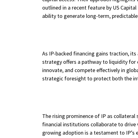
outlined in a recent feature by US Capital
ability to generate long-term, predictab
As IP-backed financing gains traction, it
strategy offers a pathway to liquidity f
innovate, and compete effectively in glob
strategic foresight to protect both the int
The rising prominence of IP as collateral
financial institutions collaborate to driv
growing adoption is a testament to IP’s 