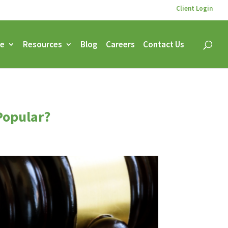
Client Login
ce
Resources
Blog
Careers
Contact Us
 Popular?