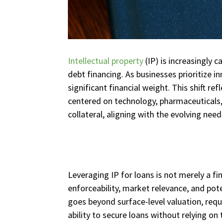
Intellectual property
(IP) is increasingly ca
debt financing. As businesses prioritize i
significant financial weight. This shift re
centered on technology, pharmaceuticals,
collateral, aligning with the evolving nee
Leveraging IP for loans is not merely a fi
enforceability, market relevance, and pot
goes beyond surface-level valuation, req
ability to secure loans without relying on t