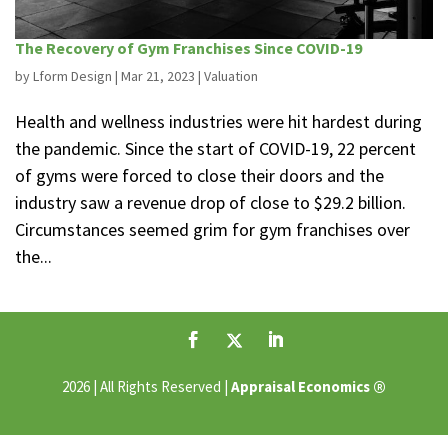
The Recovery of Gym Franchises Since COVID-19
by
Lform Design
|
Mar 21, 2023
|
Valuation
Health and wellness industries were hit hardest during
the pandemic. Since the start of COVID-19, 22 percent
of gyms were forced to close their doors and the
industry saw a revenue drop of close to $29.2 billion.
Circumstances seemed grim for gym franchises over
the...
®
2026 | All Rights Reserved |
Appraisal Economics