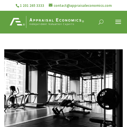
1 201 265 3333
contact@appraisaleconomics.com