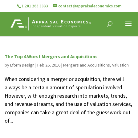
1 201 265 3333
contact@appraisaleconomics.com
The Top 4 Worst Mergers and Acquisitions
by
Lform Design
|
Feb 26, 2016
|
Mergers and Acquisitions
,
Valuation
When considering a merger or acquisition, there will
always be a certain amount of speculation involved.
However, with enough research into markets, trends,
and revenue streams, and the use of valuation services,
companies can take a great deal of the guesswork out
of...