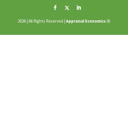
®
2026 | All Rights Reserved |
Appraisal Economics