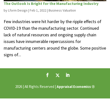
The Outlook Is Bright for the Manufacturing Industry
by
Lform Design
|
Feb 1, 2022
|
Business Valuation
Few industries were hit harder by the ripple effects of
COVID-19 than the manufacturing sector. Continued
lack of natural resources and ongoing supply chain
issues have innumerable repercussions for
manufacturing centers around the globe. Some positive
signs of...
®
2026 | All Rights Reserved |
Appraisal Economics