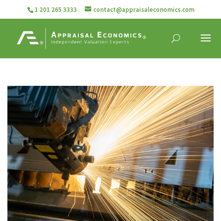
1 201 265 3333
contact@appraisaleconomics.com