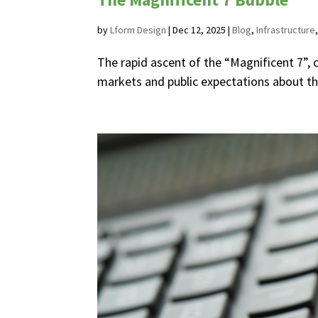
by
Lform Design
|
Dec 12, 2025
|
Blog
,
Infrastructure
The rapid ascent of the “Magnificent 7”, 
markets and public expectations about the f