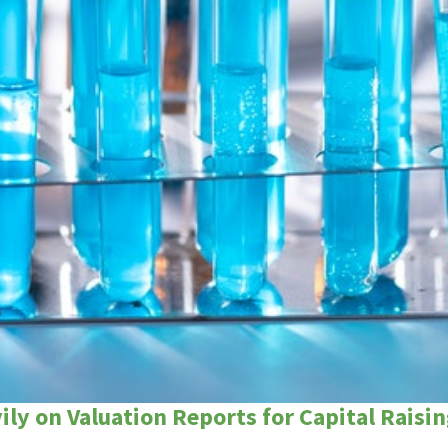
ly on Valuation Reports for Capital Raisin