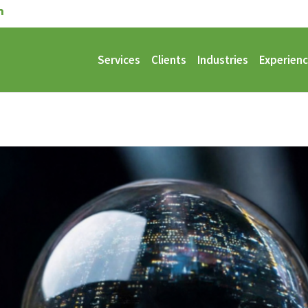
Services
Clients
Industries
Experien