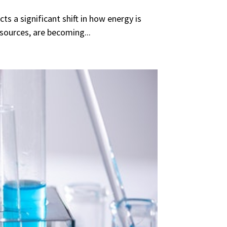
s a significant shift in how energy is
sources, are becoming...