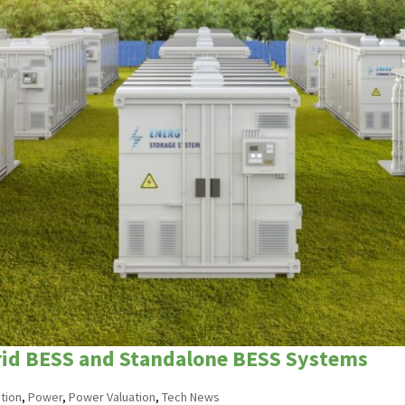
brid BESS and Standalone BESS Systems
tion
,
Power
,
Power Valuation
,
Tech News