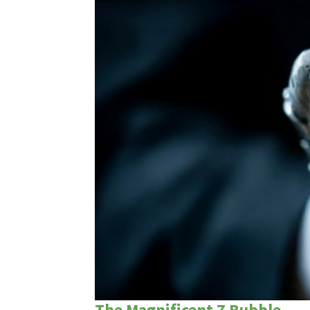
The Magnificent 7 Bubble