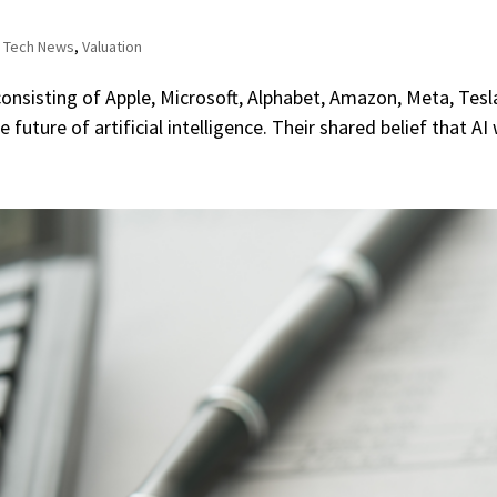
,
Tech News
,
Valuation
consisting of Apple, Microsoft, Alphabet, Amazon, Meta, Tes
uture of artificial intelligence. Their shared belief that AI w