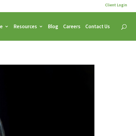
Client Login
ce
Resources
Blog
Careers
Contact Us