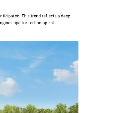
ticipated. This trend reflects a deep
gines ripe for technological...