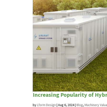
Increasing Popularity of Hy
by
Lform Design
|
Aug 6, 2024
|
Blog
,
Machinery Valua