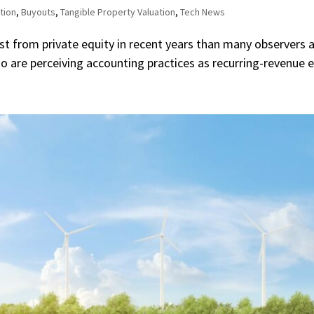
tion
,
Buyouts
,
Tangible Property Valuation
,
Tech News
 from private equity in recent years than many observers an
 are perceiving accounting practices as recurring-revenue en