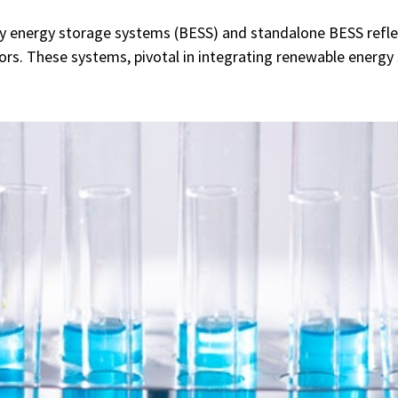
ry energy storage systems (BESS) and standalone BESS reflect
rs. These systems, pivotal in integrating renewable energy 