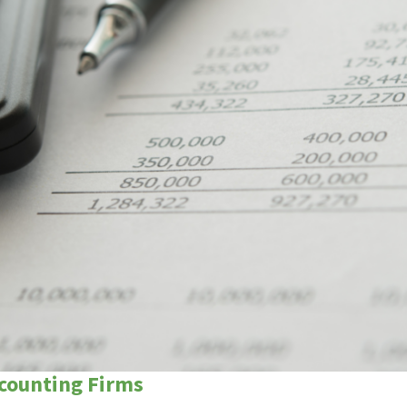
ccounting Firms