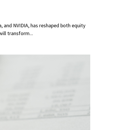
la, and NVIDIA, has reshaped both equity
ill transform...