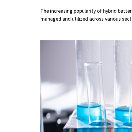
The increasing popularity of hybrid batte
managed and utilized across various secto