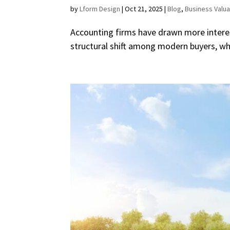
by
Lform Design
|
Oct 21, 2025
|
Blog
,
Business Valua
Accounting firms have drawn more interest
structural shift among modern buyers, who