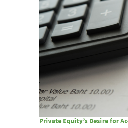
Private Equity’s Desire for A