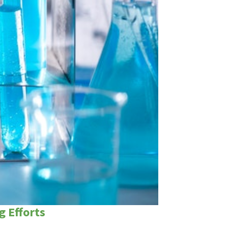
g Efforts