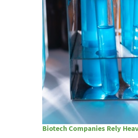
Biotech Companies Rely Heavi