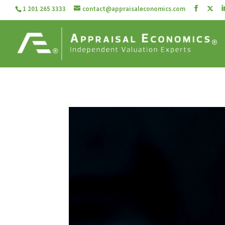
1 201 265 3333
contact@appraisaleconomics.com