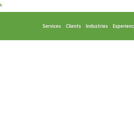
Services
Clients
Industries
Experien