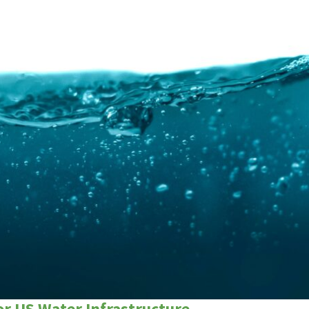
r US Water Infrastructure