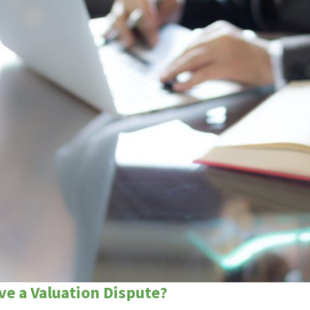
ve a Valuation Dispute?