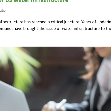
ation
nfrastructure has reached a critical juncture. Years of unde
and, have brought the issue of water infrastructure to the 