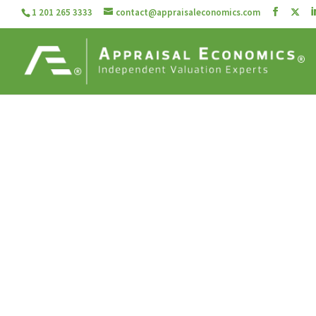
1 201 265 3333
contact@appraisaleconomics.com