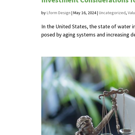
by
Lform Design
|
May 16, 2024
|
Uncategorized
,
Valu
In the United States, the state of water i
posed by aging systems and increasing dem