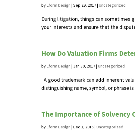
by
Lform Design
|
Sep 29, 2017
|
Uncategorized
During litigation, things can sometimes ge
your interests and ensure that the dispute 
How Do Valuation Firms Det
by
Lform Design
|
Jan 30, 2017
|
Uncategorized
A good trademark can add inherent value
distinguishing name, symbol, or phrase is
The Importance of Solvency O
by
Lform Design
|
Dec 3, 2015
|
Uncategorized