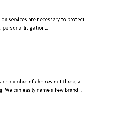
tion services are necessary to protect
personal litigation,...
and number of choices out there, a
g. We can easily name a few brand...