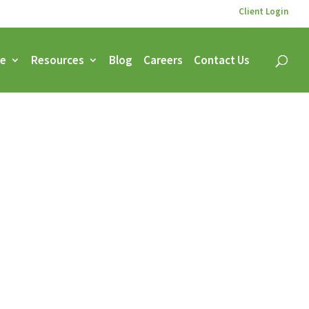
Client Login
ce
Resources
Blog
Careers
Contact Us