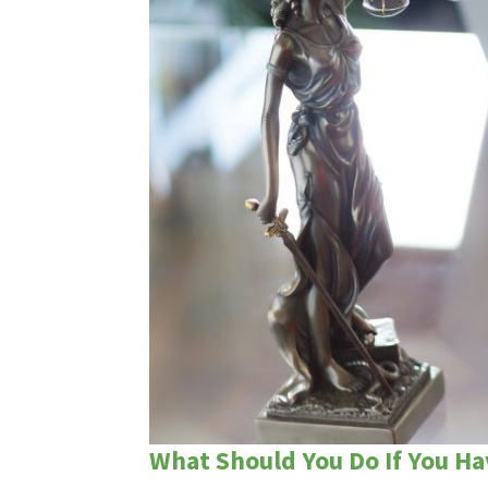
What Should You Do If You Ha