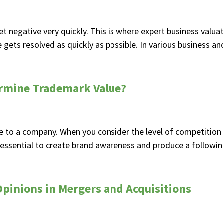
t negative very quickly. This is where expert business valua
gets resolved as quickly as possible. In various business and 
ermine Trademark Value?
 to a company. When you consider the level of competition 
 essential to create brand awareness and produce a followin
pinions in Mergers and Acquisitions