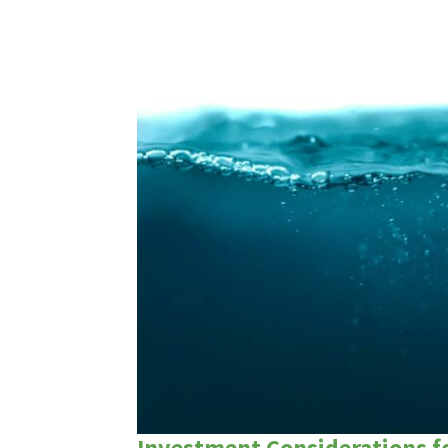
Investment Considerations fo