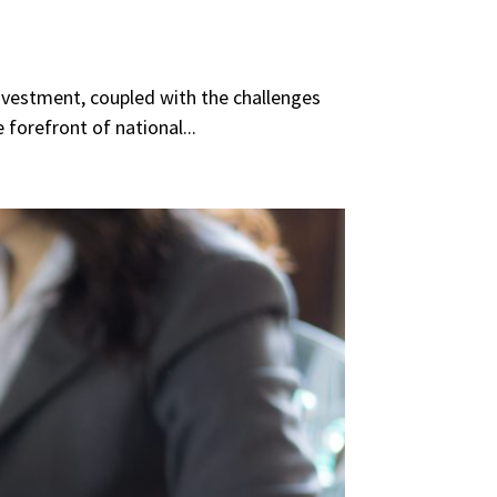
rinvestment, coupled with the challenges
forefront of national...