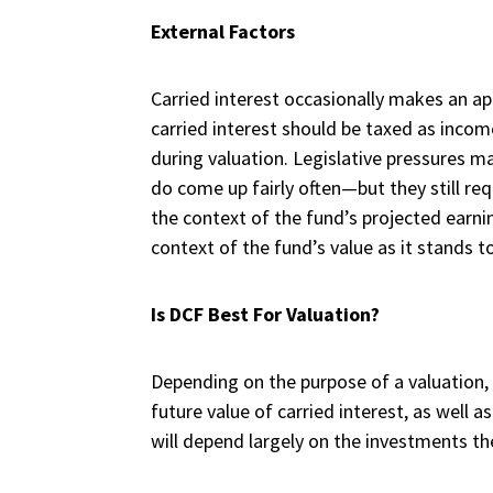
External Factors
Carried interest occasionally makes an ap
carried interest should be taxed as incom
during valuation. Legislative pressures m
do come up fairly often—but they still req
the context of the fund’s projected earnin
context of the fund’s value as it stands t
Is DCF Best For Valuation?
Depending on the purpose of a valuation, 
future value of carried interest, as well a
will depend largely on the investments th