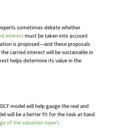
al experts sometimes debate whether
ed interest
must be taken into account
taxation is proposed—and these proposals
he carried interest will be sustainable in
rest helps determine its value in the
 DCF model will help gauge the real and
el will be a better fit for the task at hand
e of the valuation expert
.