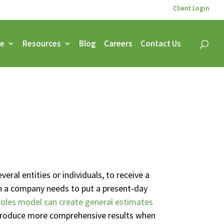
Client Login
ce
Resources
Blog
Careers
Contact Us
veral entities or individuals, to receive a
hen a company needs to put a present-day
oles model can create general estimates
y produce more comprehensive results when