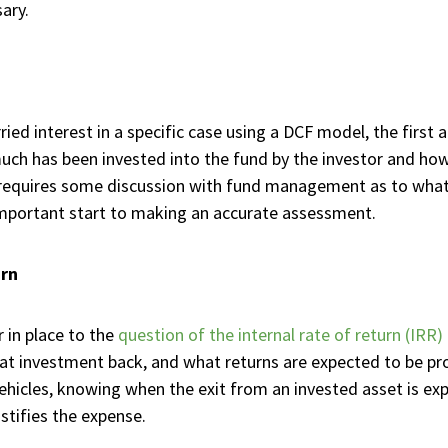
ary.
ied interest in a specific case using a DCF model, the first 
much has been invested into the fund by the investor and how
s requires some discussion with fund management as to what 
n important start to making an accurate assessment.
urn
in place to the
question of the internal rate of return (IRR)
that investment back, and what returns are expected to be p
ehicles, knowing when the exit from an invested asset is exp
stifies the expense.