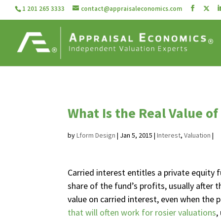
1 201 265 3333
contact@appraisaleconomics.com
What Is the Real Value of
by
Lform Design
|
Jan 5, 2015
|
Interest
,
Valuation
|
Carried interest entitles a private equity 
share of the fund’s profits, usually afte
value on carried interest, even when the p
that will often work for rosier valuations
,