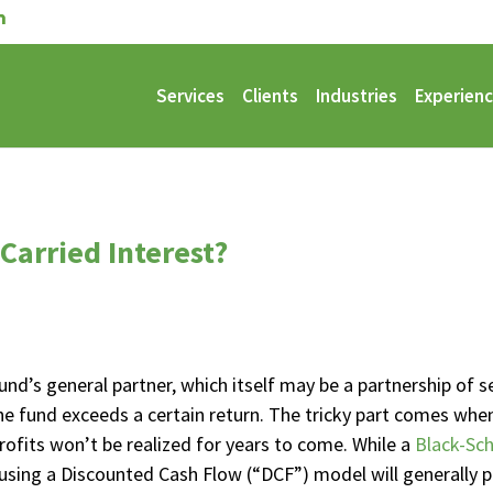
Services
Clients
Industries
Experien
 Carried Interest?
fund’s general partner, which itself may be a partnership of se
r the fund exceeds a certain return. The tricky part comes w
rofits won’t be realized for years to come. While a
Black-Sch
 using a Discounted Cash Flow (“DCF”) model will generall