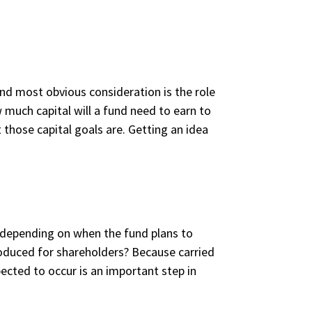
and most obvious consideration is the role
 much capital will a fund need to earn to
those capital goals are. Getting an idea
depending on when the fund plans to
roduced for shareholders? Because carried
ected to occur is an important step in