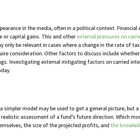
pearance in the media, often in a political context. Financi
e or capital gains. This and other
external pressures on carri
ay only be relevant in cases where a change in the rate of 
uire consideration. Other factors to discuss include whether t
gs. Investigating external mitigating factors on carried inte
oday.
a simpler model may be used to get a general picture, but a
s realistic assessment of a fund’s future direction. Which mod
emselves, the size of the projected profits, and
the knowledg