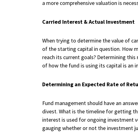
a more comprehensive valuation is necess
Carried Interest & Actual Investment
When trying to determine the value of carr
of the starting capital in question. How 
reach its current goals? Determining thi
of how the fund is using its capital is a
Determining an Expected Rate of Ret
Fund management should have an answer 
divest. What is the timeline for getting 
interest is used for ongoing investment v
gauging whether or not the investment ju