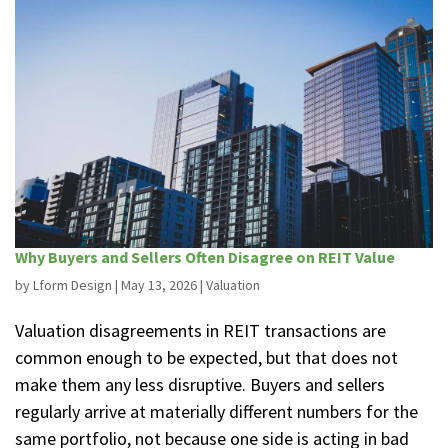
Why Buyers and Sellers Often Disagree on REIT Value
by
Lform Design
|
May 13, 2026
|
Valuation
Valuation disagreements in REIT transactions are
common enough to be expected, but that does not
make them any less disruptive. Buyers and sellers
regularly arrive at materially different numbers for the
same portfolio, not because one side is acting in bad