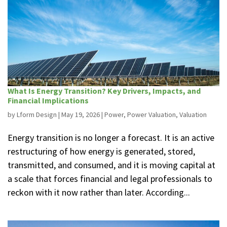
What Is Energy Transition? Key Drivers, Impacts, and
Financial Implications
by
Lform Design
|
May 19, 2026
|
Power
,
Power Valuation
,
Valuation
Energy transition is no longer a forecast. It is an active
restructuring of how energy is generated, stored,
transmitted, and consumed, and it is moving capital at
a scale that forces financial and legal professionals to
reckon with it now rather than later. According...