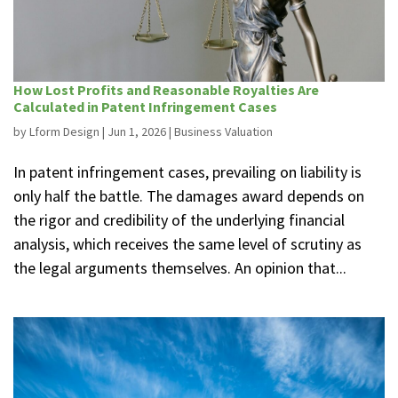
How Lost Profits and Reasonable Royalties Are
Calculated in Patent Infringement Cases
by
Lform Design
|
Jun 1, 2026
|
Business Valuation
In patent infringement cases, prevailing on liability is
only half the battle. The damages award depends on
the rigor and credibility of the underlying financial
analysis, which receives the same level of scrutiny as
the legal arguments themselves. An opinion that...