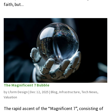
faith, but...
The Magnificent 7 Bubble
by
Lform Design
|
Dec 12, 2025
|
Blog
,
Infrastructure
,
Tech News
,
Valuation
The rapid ascent of the “Magnificent 7”, consisting of