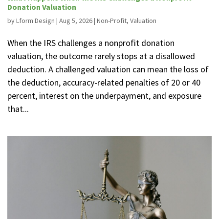
Donation Valuation
by
Lform Design
|
Aug 5, 2026
|
Non-Profit
,
Valuation
When the IRS challenges a nonprofit donation
valuation, the outcome rarely stops at a disallowed
deduction. A challenged valuation can mean the loss of
the deduction, accuracy-related penalties of 20 or 40
percent, interest on the underpayment, and exposure
that...