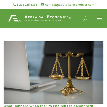
1 201 265 3333
contact@appraisaleconomics.com
What Happens When the IRS Challenges a Nonprofit