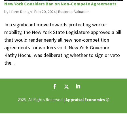
New York Considers Ban on Non-Compete Agreements
by
Lform Design
|
Feb 20, 2024
|
Business Valuation
In a significant move towards protecting worker
mobility, the New York State Legislature approved a bill
that would render nearly all new non-competition
agreements for workers void. New York Governor
Kathy Hochul was deliberating whether to sign or veto
the...
®
2026 | All Rights Reserved |
Appraisal Economics