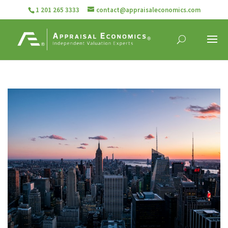
1 201 265 3333
contact@appraisaleconomics.com