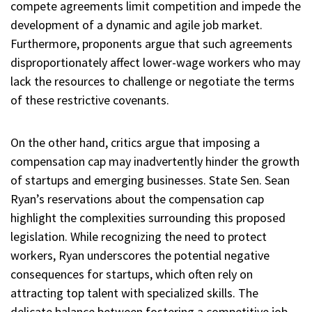
compete agreements limit competition and impede the
development of a dynamic and agile job market.
Furthermore, proponents argue that such agreements
disproportionately affect lower-wage workers who may
lack the resources to challenge or negotiate the terms
of these restrictive covenants.
On the other hand, critics argue that imposing a
compensation cap may inadvertently hinder the growth
of startups and emerging businesses. State Sen. Sean
Ryan’s reservations about the compensation cap
highlight the complexities surrounding this proposed
legislation. While recognizing the need to protect
workers, Ryan underscores the potential negative
consequences for startups, which often rely on
attracting top talent with specialized skills. The
delicate balance between fostering a competitive job