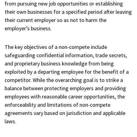
from pursuing new job opportunities or establishing
their own businesses for a specified period after leaving
their current employer so as not to harm the
employer’s business.
The key objectives of a non-compete include
safeguarding confidential information, trade secrets,
and proprietary business knowledge from being
exploited by a departing employee for the benefit of a
competitor. While the overarching goal is to strike a
balance between protecting employers and providing
employees with reasonable career opportunities, the
enforceability and limitations of non-compete
agreements vary based on jurisdiction and applicable
laws.