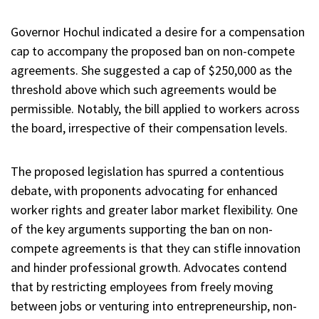
Governor Hochul indicated a desire for a compensation
cap to accompany the proposed ban on non-compete
agreements. She suggested a cap of $250,000 as the
threshold above which such agreements would be
permissible. Notably, the bill applied to workers across
the board, irrespective of their compensation levels.
The proposed legislation has spurred a contentious
debate, with proponents advocating for enhanced
worker rights and greater labor market flexibility. One
of the key arguments supporting the ban on non-
compete agreements is that they can stifle innovation
and hinder professional growth. Advocates contend
that by restricting employees from freely moving
between jobs or venturing into entrepreneurship, non-