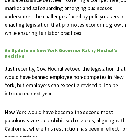
market and safeguarding emerging businesses
underscores the challenges faced by policymakers in
enacting legislation that promotes economic growth
while ensuring fair labor practices.
An Update on New York Governor Kathy Hochul’s
Decision
Just recently, Gov. Hochul vetoed the legislation that
would have banned employee non-competes in New
York, but employers can expect a revised bill to be
introduced next year.
New York would have become the second most
populous state to prohibit such clauses, aligning with
California, where this restriction has been in effect for
over a century.