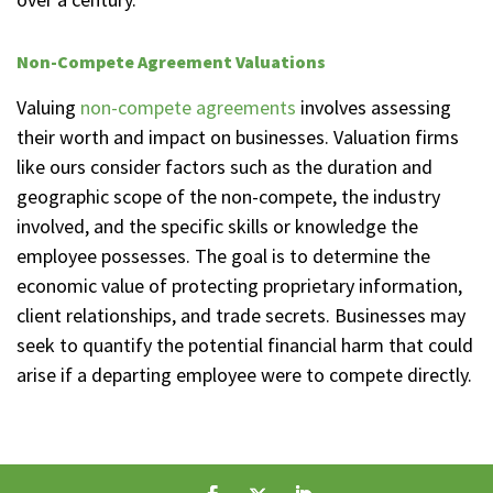
Non-Compete Agreement Valuations
Valuing
non-compete agreements
involves assessing
their worth and impact on businesses. Valuation firms
like ours consider factors such as the duration and
geographic scope of the non-compete, the industry
involved, and the specific skills or knowledge the
employee possesses. The goal is to determine the
economic value of protecting proprietary information,
client relationships, and trade secrets. Businesses may
seek to quantify the potential financial harm that could
arise if a departing employee were to compete directly.