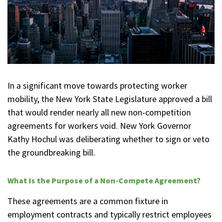
In a significant move towards protecting worker
mobility, the New York State Legislature approved a bill
that would render nearly all new non-competition
agreements for workers void. New York Governor
Kathy Hochul was deliberating whether to sign or veto
the groundbreaking bill.
What Is the Purpose of a Non-Compete Agreement?
These agreements are a common fixture in
employment contracts and typically restrict employees