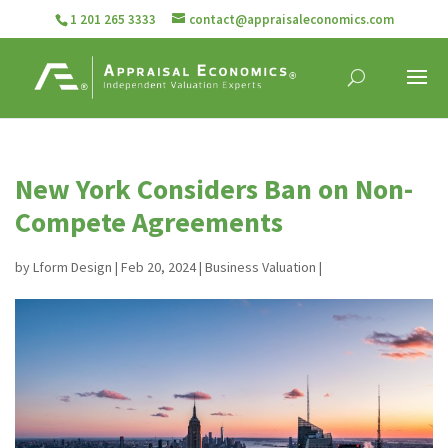
1 201 265 3333
contact@appraisaleconomics.com
New York Considers Ban on Non-
Compete Agreements
by
Lform Design
|
Feb 20, 2024
|
Business Valuation
|