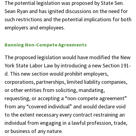
The potential legislation was proposed by State Sen.
Sean Ryan and has ignited discussions on the need for
such restrictions and the potential implications for both
employers and employees.
Banning Non-Compete Agreements
The proposed legislation would have modified the New
York State Labor Law by introducing a new Section 191-
d. This new section would prohibit employers,
corporations, partnerships, limited liability companies,
or other entities from soliciting, mandating,
requesting, or accepting a “non-compete agreement”
from any “covered individual” and would declare void
to the extent necessary every contract restraining an
individual from engaging in a lawful profession, trade,
or business of any nature.