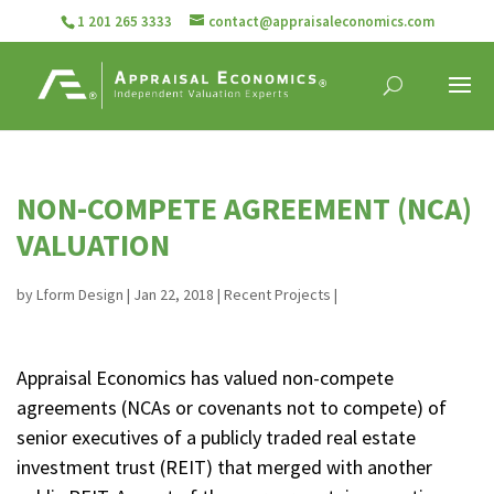
1 201 265 3333
contact@appraisaleconomics.com
NON-COMPETE AGREEMENT (NCA)
VALUATION
by
Lform Design
|
Jan 22, 2018
|
Recent Projects
|
Appraisal Economics has valued non-compete
agreements (NCAs or covenants not to compete) of
senior executives of a publicly traded real estate
investment trust (REIT) that merged with another