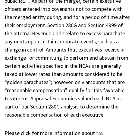
public REIT. As part of the merger, certain executive
officers entered into covenants not to compete with
the merged entity during, and for a period of time after,
their employment. Section 280G and Section 4999 of
the Internal Revenue Code relate to excess parachute
payments upon certain corporate events, such as a
change in control. Amounts that executives receive in
exchange for committing to perform and abstain from
certain activities specified in the NCAs are generally
taxed at lower rates than amounts considered to be
“golden parachutes”; however, only amounts that are
“reasonable compensation” qualify for this favorable
treatment. Appraisal Economics valued each NCA as
part of our Section 280G analysis to determine the
reasonable compensation of each executive.
Please click for more information about
tax