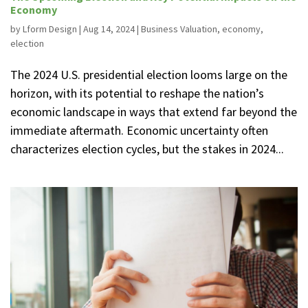
Economy
by
Lform Design
|
Aug 14, 2024
|
Business Valuation
,
economy
,
election
The 2024 U.S. presidential election looms large on the
horizon, with its potential to reshape the nation’s
economic landscape in ways that extend far beyond the
immediate aftermath. Economic uncertainty often
characterizes election cycles, but the stakes in 2024...