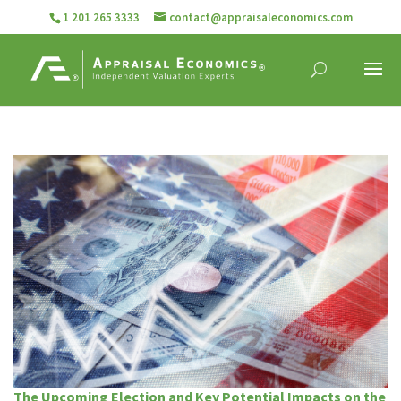
1 201 265 3333
contact@appraisaleconomics.com
The Upcoming Election and Key Potential Impacts on the