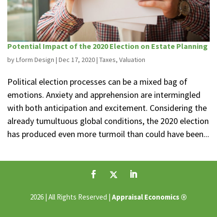
Potential Impact of the 2020 Election on Estate Planning
by
Lform Design
|
Dec 17, 2020
|
Taxes
,
Valuation
Political election processes can be a mixed bag of
emotions. Anxiety and apprehension are intermingled
with both anticipation and excitement. Considering the
already tumultuous global conditions, the 2020 election
has produced even more turmoil than could have been...
®
2026 | All Rights Reserved |
Appraisal Economics