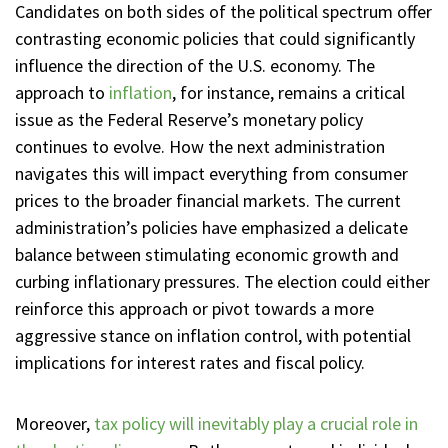
Candidates on both sides of the political spectrum offer
contrasting economic policies that could significantly
influence the direction of the U.S. economy. The
approach to
inflation
, for instance, remains a critical
issue as the Federal Reserve’s monetary policy
continues to evolve. How the next administration
navigates this will impact everything from consumer
prices to the broader financial markets. The current
administration’s policies have emphasized a delicate
balance between stimulating economic growth and
curbing inflationary pressures. The election could either
reinforce this approach or pivot towards a more
aggressive stance on inflation control, with potential
implications for interest rates and fiscal policy.
Moreover,
tax policy will inevitably play a crucial role in