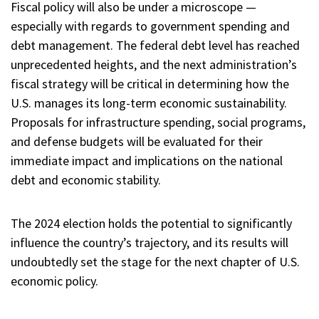
Fiscal policy will also be under a microscope —
especially with regards to government spending and
debt management. The federal debt level has reached
unprecedented heights, and the next administration’s
fiscal strategy will be critical in determining how the
U.S. manages its long-term economic sustainability.
Proposals for infrastructure spending, social programs,
and defense budgets will be evaluated for their
immediate impact and implications on the national
debt and economic stability.
The 2024 election holds the potential to significantly
influence the country’s trajectory, and its results will
undoubtedly set the stage for the next chapter of U.S.
economic policy.