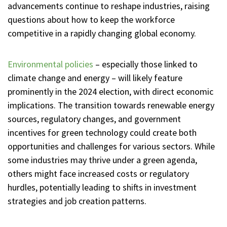
advancements continue to reshape industries, raising
questions about how to keep the workforce
competitive in a rapidly changing global economy.
Environmental policies
– especially those linked to
climate change and energy – will likely feature
prominently in the 2024 election, with direct economic
implications. The transition towards renewable energy
sources, regulatory changes, and government
incentives for green technology could create both
opportunities and challenges for various sectors. While
some industries may thrive under a green agenda,
others might face increased costs or regulatory
hurdles, potentially leading to shifts in investment
strategies and job creation patterns.