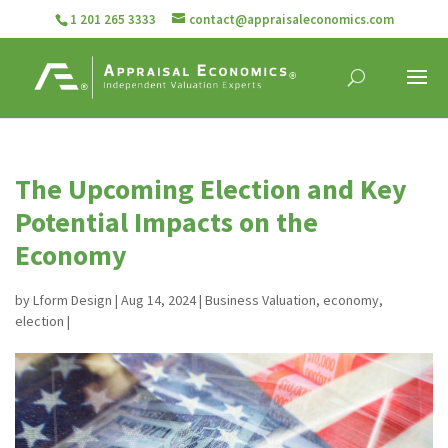
1 201 265 3333
contact@appraisaleconomics.com
The Upcoming Election and Key
Potential Impacts on the
Economy
by
Lform Design
|
Aug 14, 2024
|
Business Valuation
,
economy
,
election
|