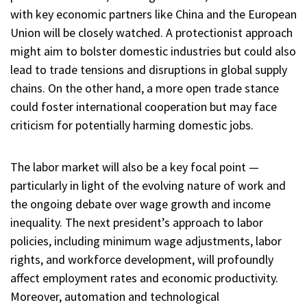
with key economic partners like China and the European
Union will be closely watched. A protectionist approach
might aim to bolster domestic industries but could also
lead to trade tensions and disruptions in global supply
chains. On the other hand, a more open trade stance
could foster international cooperation but may face
criticism for potentially harming domestic jobs.
The labor market will also be a key focal point —
particularly in light of the evolving nature of work and
the ongoing debate over wage growth and income
inequality. The next president’s approach to labor
policies, including minimum wage adjustments, labor
rights, and workforce development, will profoundly
affect employment rates and economic productivity.
Moreover, automation and technological