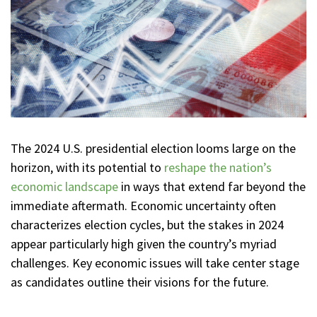
The 2024 U.S. presidential election looms large on the
horizon, with its potential to
reshape the nation’s
economic landscape
in ways that extend far beyond the
immediate aftermath. Economic uncertainty often
characterizes election cycles, but the stakes in 2024
appear particularly high given the country’s myriad
challenges. Key economic issues will take center stage
as candidates outline their visions for the future.