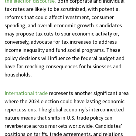
the election discourse
. Both corporate and individual
tax rates are likely to be scrutinized, with potential
reforms that could affect investment, consumer
spending, and overall economic growth. Candidates
may propose tax cuts to spur economic activity or,
conversely, advocate for tax increases to address
income inequality and fund social programs. These
policy decisions will influence the federal budget and
have far-reaching consequences for businesses and
households.
International trade
represents another significant area
where the 2024 election could have lasting economic
repercussions. The global economy’s interconnected
nature means that shifts in U.S. trade policy can
reverberate across markets worldwide. Candidates’
positions on tariffs, trade agreements, and relations