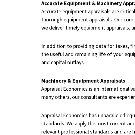
Accurate Equipment & Machinery Appra
Accurate equipment appraisals are critica
thorough equipment appraisals. Our compr
we deliver timely equipment appraisals, 
In addition to providing data for taxes, f
the useful and remaining life of your equ
and capital outlays.
Machinery & Equipment Appraisals
Appraisal Economics is an international va
many others, our consultants are experien
Appraisal Economics has unparalleled equi
standards. We apply the most current and 
relevant professional standards and are h