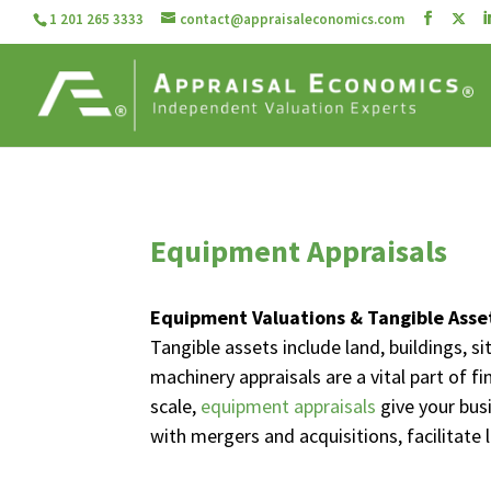
1 201 265 3333
contact@appraisaleconomics.com
Equipment Appraisals
Equipment Valuations & Tangible Asse
Tangible assets include land, buildings, 
machinery appraisals are a vital part of f
scale,
equipment appraisals
give your bus
with mergers and acquisitions, facilitate 