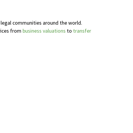
d legal communities around the world.
vices from
business valuations
to
transfer