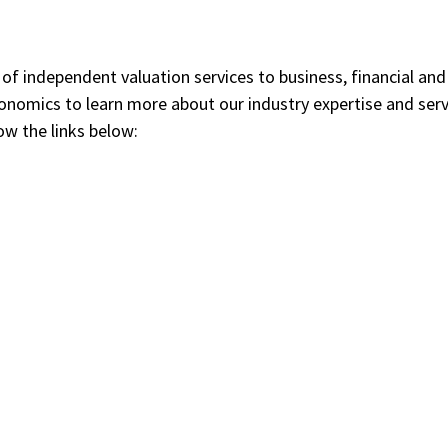
 of independent valuation services to business, financial an
conomics to learn more about our industry expertise and ser
ow the links below: