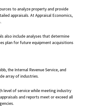
sources to analyze property and provide
iled appraisals. At Appraisal Economics,
.
als also include analyses that determine
es plan for future equipment acquisitions
uibb, the Internal Revenue Service, and
e array of industries.
 level of service while meeting industry
appraisals and reports meet or exceed all
gencies.