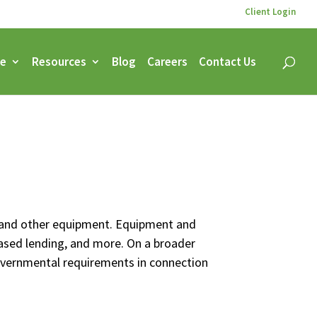
Client Login
ce
Resources
Blog
Careers
Contact Us
s, and other equipment. Equipment and
 based lending, and more. On a broader
governmental requirements in connection