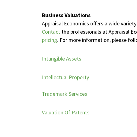
Business Valuations
Appraisal Economics offers a wide variety
Contact
the professionals at Appraisal E
pricing
. For more information, please foll
Intangible Assets
Intellectual Property
Trademark Services
Valuation Of Patents