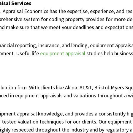
isal Services
l. Appraisal Economics has the expertise, experience, and re
ehensive system for coding property provides for more deta
and make sure that we meet your deadlines and expectations
inancial reporting, insurance, and lending, equipment apprais
ipment. Useful life
equipment appraisal
studies help business
luation firm. With clients like Alcoa, AT&T, Bristol-Myers Sq
ced in equipment appraisals and valuations throughout a wid
pment appraisal knowledge, and provides a consistently high
tested valuation techniques for our clients. Our equipment 
ighly respected throughout the industry and by regulatory a