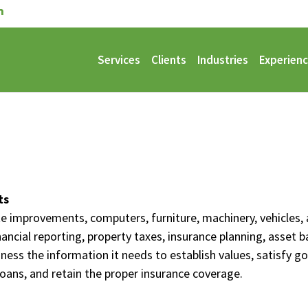
Services
Clients
Industries
Experien
ts
site improvements, computers, furniture, machinery, vehicle
inancial reporting, property taxes, insurance planning, asset
iness the information it needs to establish values, satisfy 
loans, and retain the proper insurance coverage.