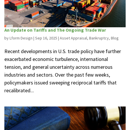
An Update on Tariffs and The Ongoing Trade War
by
Lform Design
|
Sep 16, 2025
|
Asset Appraisal
,
Bankruptcy
,
Blog
Recent developments in U.S. trade policy have further
exacerbated economic turbulence, international
tension, and general uncertainty across numerous
industries and sectors. Over the past few weeks,
policymakers issued sweeping reciprocal tariffs that
recalibrated...