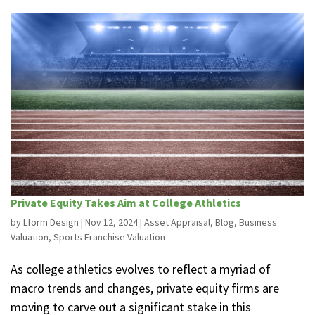
Private Equity Takes Aim at College Athletics
by
Lform Design
|
Nov 12, 2024
|
Asset Appraisal
,
Blog
,
Business
Valuation
,
Sports Franchise Valuation
As college athletics evolves to reflect a myriad of
macro trends and changes, private equity firms are
moving to carve out a significant stake in this