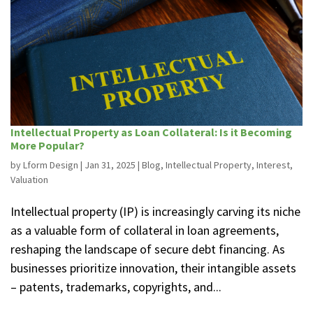
Intellectual Property as Loan Collateral: Is it Becoming
More Popular?
by
Lform Design
|
Jan 31, 2025
|
Blog
,
Intellectual Property
,
Interest
,
Valuation
Intellectual property (IP) is increasingly carving its niche
as a valuable form of collateral in loan agreements,
reshaping the landscape of secure debt financing. As
businesses prioritize innovation, their intangible assets
– patents, trademarks, copyrights, and...