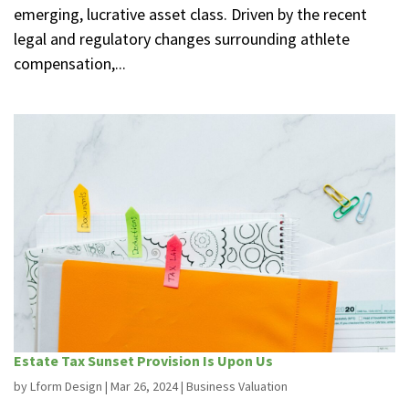
emerging, lucrative asset class. Driven by the recent
legal and regulatory changes surrounding athlete
compensation,...
Estate Tax Sunset Provision Is Upon Us
by
Lform Design
|
Mar 26, 2024
|
Business Valuation