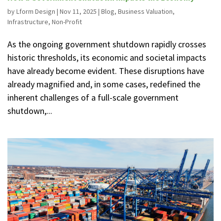
by
Lform Design
|
Nov 11, 2025
|
Blog
,
Business Valuation
,
Infrastructure
,
Non-Profit
As the ongoing government shutdown rapidly crosses
historic thresholds, its economic and societal impacts
have already become evident. These disruptions have
already magnified and, in some cases, redefined the
inherent challenges of a full-scale government
shutdown,...