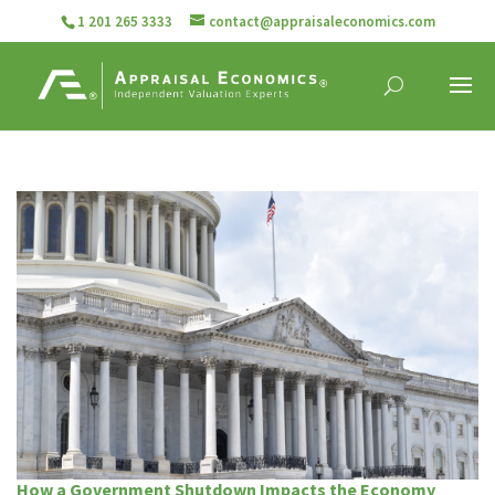
1 201 265 3333
contact@appraisaleconomics.com
How a Government Shutdown Impacts the Economy