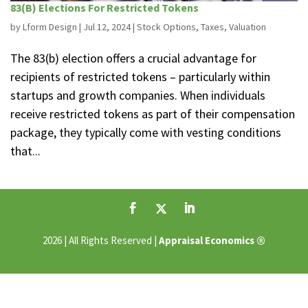
83(B) Elections For Restricted Tokens
by
Lform Design
|
Jul 12, 2024
|
Stock Options
,
Taxes
,
Valuation
The 83(b) election offers a crucial advantage for
recipients of restricted tokens – particularly within
startups and growth companies. When individuals
receive restricted tokens as part of their compensation
package, they typically come with vesting conditions
that...
®
2026 | All Rights Reserved |
Appraisal Economics