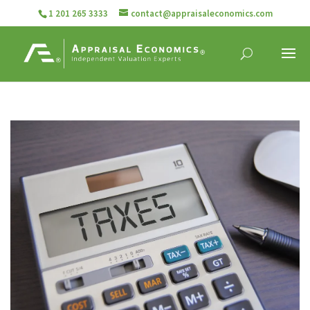
1 201 265 3333
contact@appraisaleconomics.com