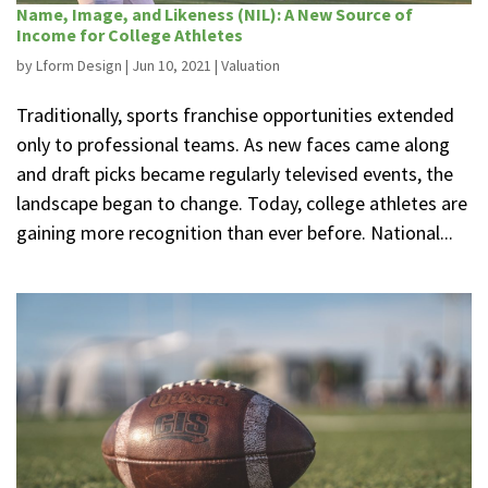
Name, Image, and Likeness (NIL): A New Source of
Income for College Athletes
by
Lform Design
|
Jun 10, 2021
|
Valuation
Traditionally, sports franchise opportunities extended
only to professional teams. As new faces came along
and draft picks became regularly televised events, the
landscape began to change. Today, college athletes are
gaining more recognition than ever before. National...