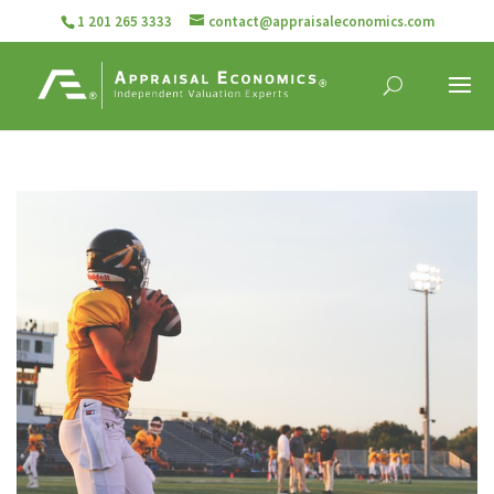
1 201 265 3333
contact@appraisaleconomics.com