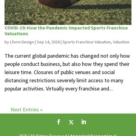
COVID-19: How the Pandemic Impacted Sports Franchise
Valuations
by
Lform Design
|
Sep 14, 2020
|
Sports Franchise Valuation
,
Valuation
The current global pandemic has changed not only how
people conduct business, but also how they spend their
leisure time. Closures of public venues and social
distancing restrictions severely limit access to many
popular activities. Virtually every franchise and...
Next Entries »