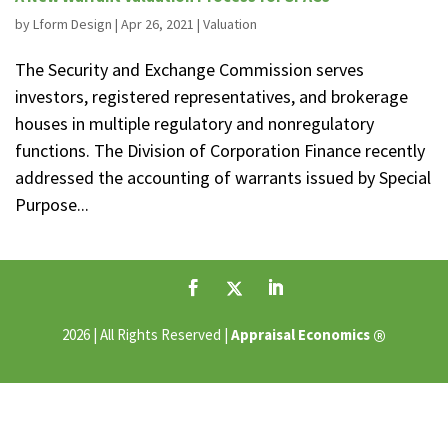
by
Lform Design
|
Apr 26, 2021
|
Valuation
The Security and Exchange Commission serves
investors, registered representatives, and brokerage
houses in multiple regulatory and nonregulatory
functions. The Division of Corporation Finance recently
addressed the accounting of warrants issued by Special
Purpose...
®
2026 | All Rights Reserved |
Appraisal Economics