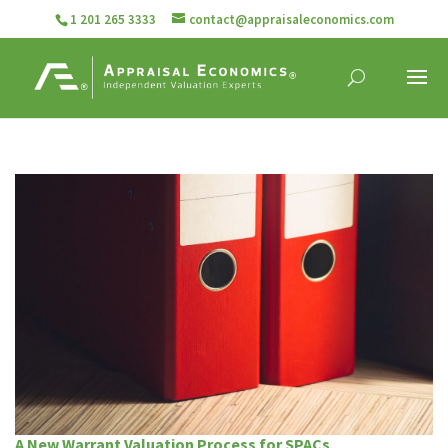
1 201 265 3333
contact@appraisaleconomics.com
A New Warrant Valuation Process for SPACs