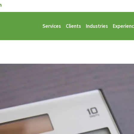
Services
Clients
Industries
Experien