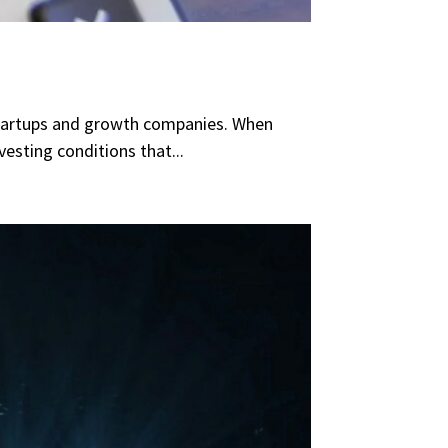
n startups and growth companies. When
esting conditions that...