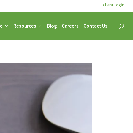
Client Login
ce
Resources
Blog
Careers
Contact Us