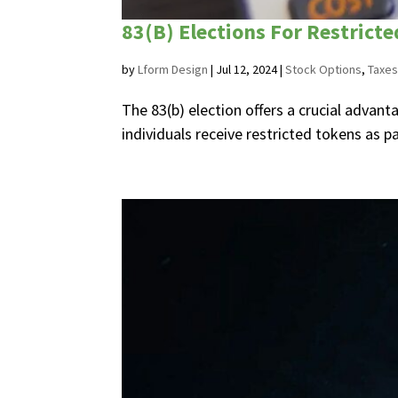
83(B) Elections For Restrict
by
Lform Design
|
Jul 12, 2024
|
Stock Options
,
Taxes
The 83(b) election offers a crucial advan
individuals receive restricted tokens as p