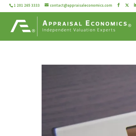
1 201 265 3333
contact@appraisaleconomics.com