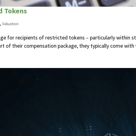
ed Tokens
,
Valuation
tage for recipients of restricted tokens – particularly withi
art of their compensation package, they typically come with v