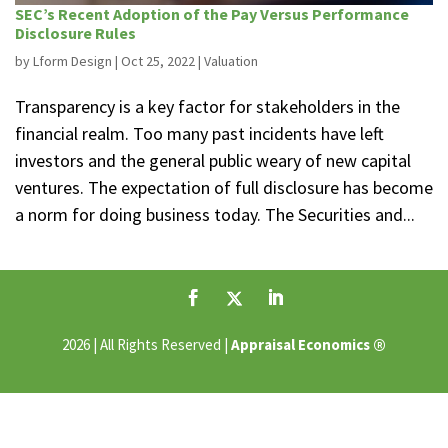
SEC’s Recent Adoption of the Pay Versus Performance
Disclosure Rules
by
Lform Design
|
Oct 25, 2022
|
Valuation
Transparency is a key factor for stakeholders in the
financial realm. Too many past incidents have left
investors and the general public weary of new capital
ventures. The expectation of full disclosure has become
a norm for doing business today. The Securities and...
®
2026 | All Rights Reserved |
Appraisal Economics