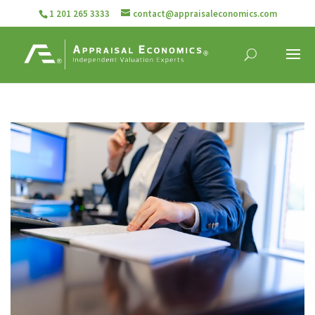
1 201 265 3333
contact@appraisaleconomics.com