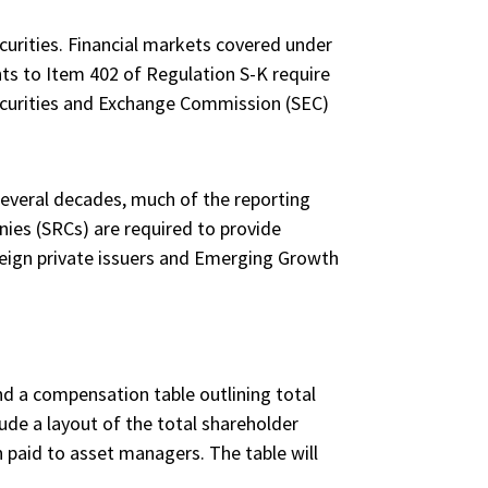
curities. Financial markets covered under
ts to Item 402 of Regulation S-K require
Securities and Exchange Commission (SEC)
everal decades, much of the reporting
es (SRCs) are required to provide
oreign private issuers and Emerging Growth
nd a compensation table outlining total
ude a layout of the total shareholder
 paid to asset managers. The table will