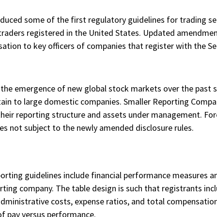
duced some of the first regulatory guidelines for trading se
o traders registered in the United States. Updated amendmen
sation to key officers of companies that register with the 
the emergence of new global stock markets over the past s
in to large domestic companies. Smaller Reporting Compani
to their reporting structure and assets under management. F
 not subject to the newly amended disclosure rules.
porting guidelines include financial performance measures a
rting company. The table design is such that registrants incl
administrative costs, expense ratios, and total compensation
of pay versus performance.