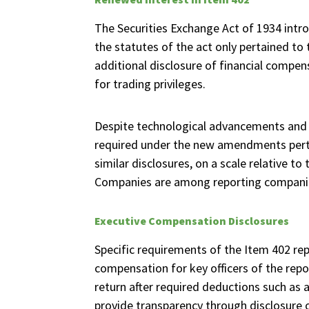
The Securities Exchange Act of 1934 intro
the statutes of the act only pertained t
additional disclosure of financial compen
for trading privileges.
Despite technological advancements and 
required under the new amendments perta
similar disclosures, on a scale relative 
Companies are among reporting companies
Executive Compensation Disclosures
Specific requirements of the Item 402 re
compensation for key officers of the repo
return after required deductions such as 
provide transparency through disclosure 