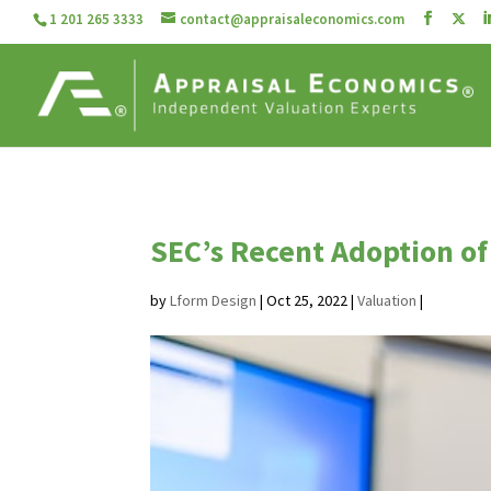
1 201 265 3333
contact@appraisaleconomics.com
SEC’s Recent Adoption of
by
Lform Design
|
Oct 25, 2022
|
Valuation
|