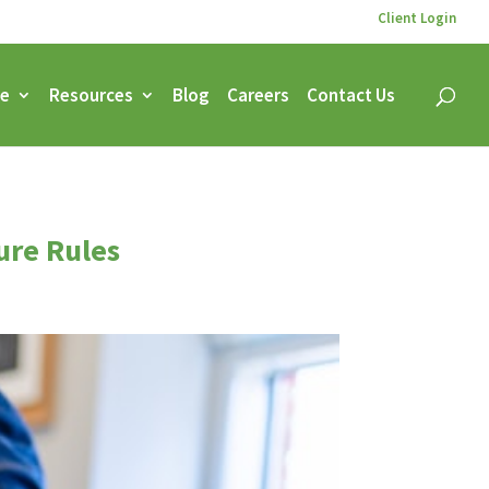
Client Login
ce
Resources
Blog
Careers
Contact Us
ure Rules