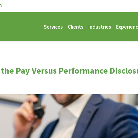
Services
Clients
Industries
Experien
 the Pay Versus Performance Disclos