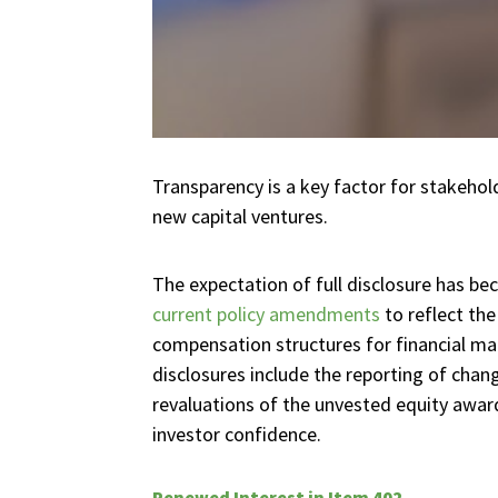
Transparency is a key factor for stakehold
new capital ventures.
The expectation of full disclosure has 
current policy amendments
to reflect the
compensation structures for financial m
disclosures include the reporting of chang
revaluations of the unvested equity awa
investor confidence.
Renewed Interest in Item 402