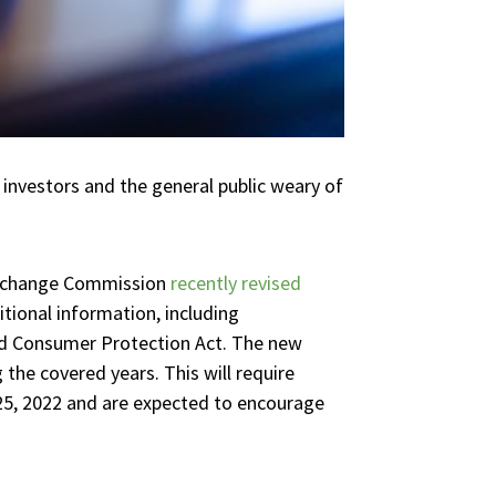
t investors and the general public weary of
 Exchange Commission
recently revised
tional information, including
nd Consumer Protection Act. The new
 the covered years. This will require
25, 2022 and are expected to encourage