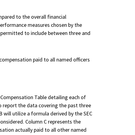
pared to the overall financial
l performance measures chosen by the
e permitted to include between three and
 compensation paid to all named officers
y Compensation Table detailing each of
o report the data covering the past three
 will utilize a formula derived by the SEC
e considered. Column C represents the
ation actually paid to all other named