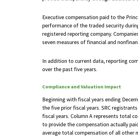
Executive compensation paid to the Princi
performance of the traded security durin
registered reporting company. Companies 
seven measures of financial and nonfinan
In addition to current data, reporting co
over the past five years.
Compliance and Valuation Impact
Beginning with fiscal years ending Decem
the five prior fiscal years. SRC registran
fiscal years. Column A represents total co
to provide the compensation actually paid 
average total compensation of all other 