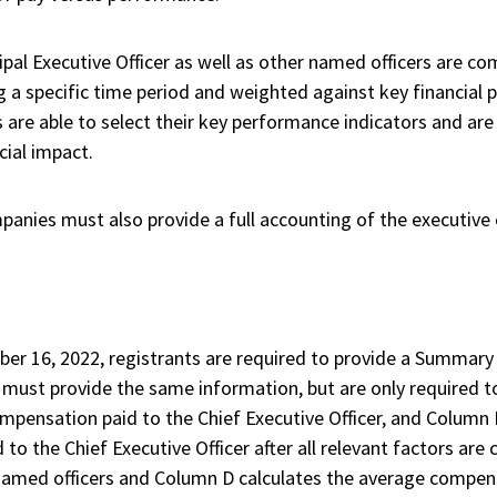
pal Executive Officer as well as other named officers are com
g a specific time period and weighted against key financia
are able to select their key performance indicators and ar
cial impact.
mpanies must also provide a full accounting of the executive
ber 16, 2022, registrants are required to provide a Summar
ts must provide the same information, but are only required t
mpensation paid to the Chief Executive Officer, and Column B
to the Chief Executive Officer after all relevant factors ar
named officers and Column D calculates the average compens