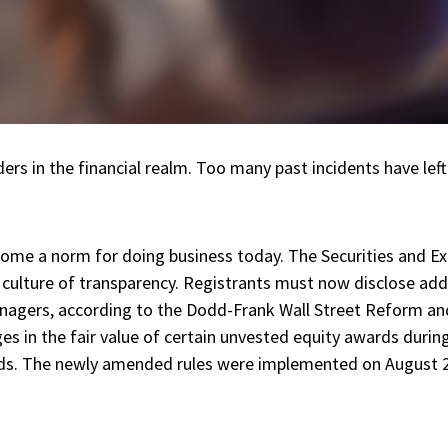
ers in the financial realm. Too many past incidents have lef
become a norm for doing business today. The Securities and
 culture of transparency. Registrants must now disclose addi
anagers, according to the Dodd-Frank Wall Street Reform a
es in the fair value of certain unvested equity awards during
rds. The newly amended rules were implemented on August 