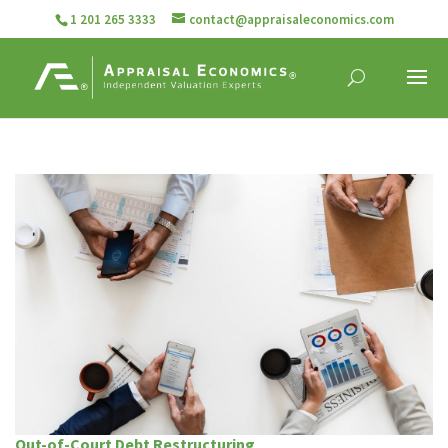
1 201 265 3333
contact@appraisaleconomics.com
Out-of-Court Debt Restructuring