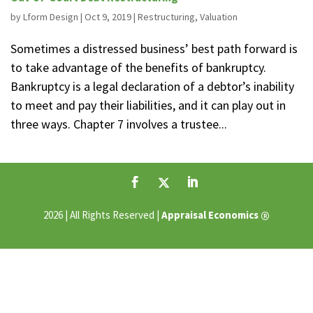
by
Lform Design
|
Oct 9, 2019
|
Restructuring
,
Valuation
Sometimes a distressed business’ best path forward is
to take advantage of the benefits of bankruptcy.
Bankruptcy is a legal declaration of a debtor’s inability
to meet and pay their liabilities, and it can play out in
three ways. Chapter 7 involves a trustee...
®
2026 | All Rights Reserved |
Appraisal Economics