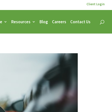
Client Login
ce
Resources
Blog
Careers
Contact Us