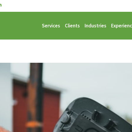
Services
Clients
Industries
Experien