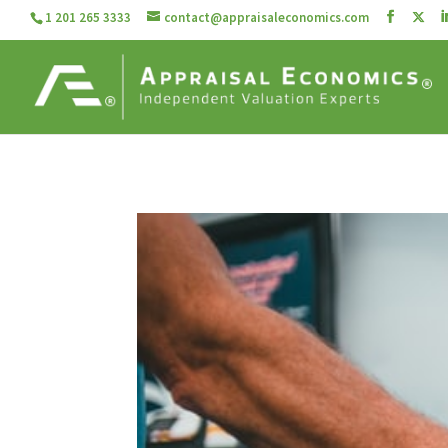
1 201 265 3333
contact@appraisaleconomics.com