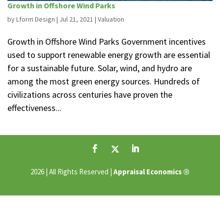
Growth in Offshore Wind Parks
by
Lform Design
|
Jul 21, 2021
|
Valuation
Growth in Offshore Wind Parks Government incentives
used to support renewable energy growth are essential
for a sustainable future. Solar, wind, and hydro are
among the most green energy sources. Hundreds of
civilizations across centuries have proven the
effectiveness...
®
2026 | All Rights Reserved |
Appraisal Economics