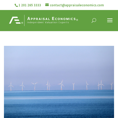
1 201 265 3333
contact@appraisaleconomics.com