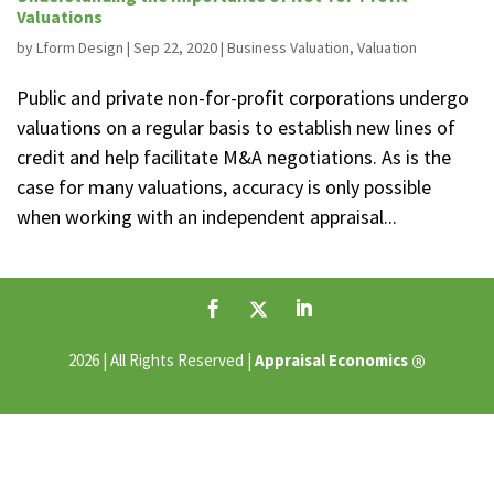
Valuations
by
Lform Design
|
Sep 22, 2020
|
Business Valuation
,
Valuation
Public and private non-for-profit corporations undergo
valuations on a regular basis to establish new lines of
credit and help facilitate M&A negotiations. As is the
case for many valuations, accuracy is only possible
when working with an independent appraisal...
®
2026 | All Rights Reserved |
Appraisal Economics