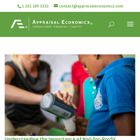
1 201 265 3333
contact@appraisaleconomics.com
Understanding the Importance of Not-for-Profit