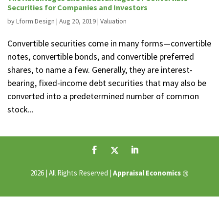
Securities for Companies and Investors
by
Lform Design
|
Aug 20, 2019
|
Valuation
Convertible securities come in many forms—convertible
notes, convertible bonds, and convertible preferred
shares, to name a few. Generally, they are interest-
bearing, fixed-income debt securities that may also be
converted into a predetermined number of common
stock...
®
2026 | All Rights Reserved |
Appraisal Economics