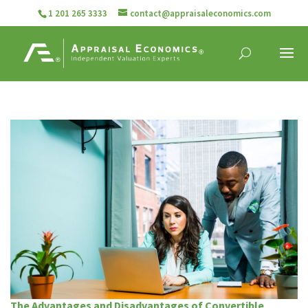
1 201 265 3333
contact@appraisaleconomics.com
The Advantages and Disadvantages of Convertible