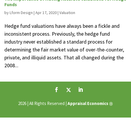
Funds
by
Lform Design
|
Apr 17, 2020
|
Valuation
Hedge fund valuations have always been a fickle and
inconsistent process. Previously, the hedge fund
industry never established a standard process for
determining the fair market value of over-the-counter,
private, and illiquid assets. That all changed during the
2008...
®
2026 | All Rights Reserved |
Appraisal Economics