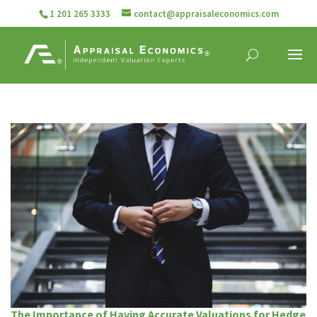
1 201 265 3333
contact@appraisaleconomics.com
The Importance of Having Accurate Valuations for Hedge