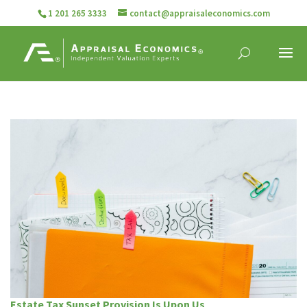
1 201 265 3333
contact@appraisaleconomics.com
Estate Tax Sunset Provision Is Upon Us