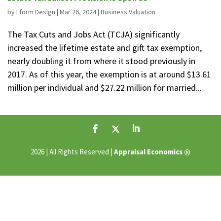
by
Lform Design
|
Mar 26, 2024
|
Business Valuation
The Tax Cuts and Jobs Act (TCJA) significantly
increased the lifetime estate and gift tax exemption,
nearly doubling it from where it stood previously in
2017. As of this year, the exemption is at around $13.61
million per individual and $27.22 million for married...
®
2026 | All Rights Reserved |
Appraisal Economics