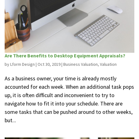
Are There Benefits to Desktop Equipment Appraisals?
by
Lform Design
|
Oct 30, 2019
|
Business Valuation
,
Valuation
As a business owner, your time is already mostly
accounted for each week. When an additional task pops
up, it is often difficult and inconvenient to try to
navigate how to fit it into your schedule. There are
some tasks that can be pushed around to other weeks,
but...