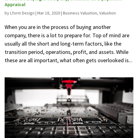
Appraisal
by
Lform Design
|
Mar 18, 2020
|
Business Valuation
,
Valuation
When you are in the process of buying another
company, there is a lot to prepare for. Top of mind are
usually all the short and long-term factors, like the
transition period, operations, profit, and assets. While
these are all important, what often gets overlooked is...