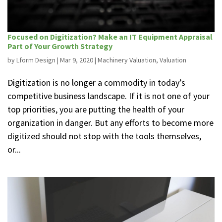
Focused on Digitization? Make an IT Equipment Appraisal
Part of Your Growth Strategy
by
Lform Design
|
Mar 9, 2020
|
Machinery Valuation
,
Valuation
Digitization is no longer a commodity in today’s
competitive business landscape. If it is not one of your
top priorities, you are putting the health of your
organization in danger. But any efforts to become more
digitized should not stop with the tools themselves,
or...