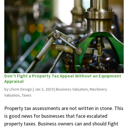
Don’t Fight a Property Tax Appeal Without an Equipment
Appraisal
by
Lform Design
|
Jan 3, 2019
|
Business Valuation
,
Machinery
Valuation
,
Taxes
Property tax assessments are not written in stone. This
is good news for businesses that face escalated
property taxes. Business owners can and should fight