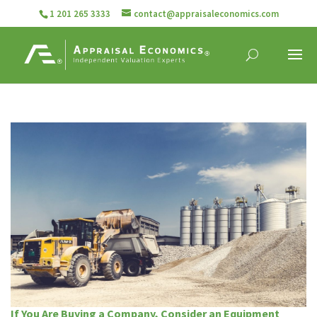
1 201 265 3333
contact@appraisaleconomics.com
If You Are Buying a Company, Consider an Equipment