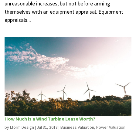
unreasonable increases, but not before arming
themselves with an equipment appraisal. Equipment
appraisals...
How Much is a Wind Turbine Lease Worth?
by
Lform Design
|
Jul 31, 2018
|
Business Valuation
,
Power Valuation