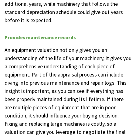
additional years, while machinery that follows the
standard depreciation schedule could give out years
before it is expected.
Provides maintenance records
An equipment valuation not only gives you an
understanding of the life of your machinery, it gives you
a comprehensive understanding of each piece of
equipment. Part of the appraisal process can include
diving into previous maintenance and repair logs. This
insight is important, as you can see if everything has
been properly maintained during its lifetime. If there
are multiple pieces of equipment that are in poor
condition, it should influence your buying decision.
Fixing and replacing large machines is costly, so a
valuation can give you leverage to negotiate the final