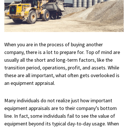
When you are in the process of buying another
company, there is a lot to prepare for. Top of mind are
usually all the short and long-term factors, like the
transition period, operations, profit, and assets. While
these are all important, what often gets overlooked is
an equipment appraisal.
Many individuals do not realize just how important
equipment appraisals are to their company’s bottom
line. In fact, some individuals fail to see the value of
equipment beyond its typical day-to-day usage. When