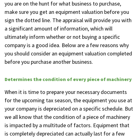
you are on the hunt for what business to purchase,
make sure you get an equipment valuation before you
sign the dotted line. The appraisal will provide you with
a significant amount of information, which will
ultimately inform whether or not buying a specific
company is a good idea. Below are a few reasons why
you should consider an equipment valuation completed
before you purchase another business.
Determines the condition of every piece of machinery
When it is time to prepare your necessary documents
for the upcoming tax season, the equipment you use at
your company is depreciated on a specific schedule. But
we all know that the condition of a piece of machinery
is impacted by a multitude of factors. Equipment that
is completely depreciated can actually last for a few