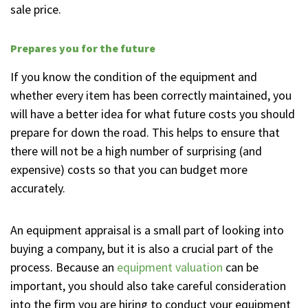
sale price.
Prepares you for the future
If you know the condition of the equipment and
whether every item has been correctly maintained, you
will have a better idea for what future costs you should
prepare for down the road. This helps to ensure that
there will not be a high number of surprising (and
expensive) costs so that you can budget more
accurately.
An equipment appraisal is a small part of looking into
buying a company, but it is also a crucial part of the
process. Because an
equipment valuation
can be
important, you should also take careful consideration
into the firm you are hiring to conduct your equipment