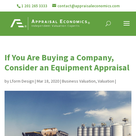
1 201 265 3333
contact@appraisaleconomics.com
If You Are Buying a Company,
Consider an Equipment Appraisal
by
Lform Design
|
Mar 18, 2020
|
Business Valuation
,
Valuation
|